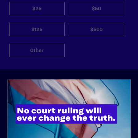
$25
$50
$125
$500
Other
ABOUT
History
Governance & Financials
Strategic Plan
Code of Conduct