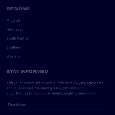
REGIONS
Midwest
Northeast
South Central
Southern
Western
STAY INFORMED
Add your name to stand with our team of lawyers, advocates,
and allies across the country. Plus, get news and
opportunities for action delivered straight to your inbox.