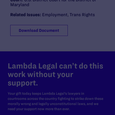
Maryland
Related Issues:
Employment
,
Trans Rights
Download Document
Lambda Legal can’t do this
work without your
support.
Your gift today keeps Lambda Legal's lawyers in
courtrooms across the country fighting to strike down these
morally wrong and legally unconstitutional laws, and we
need your support now more than ever.