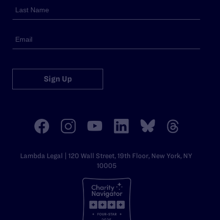
Sign Up
Lambda Legal | 120 Wall Street, 19th Floor, New York, NY
10005