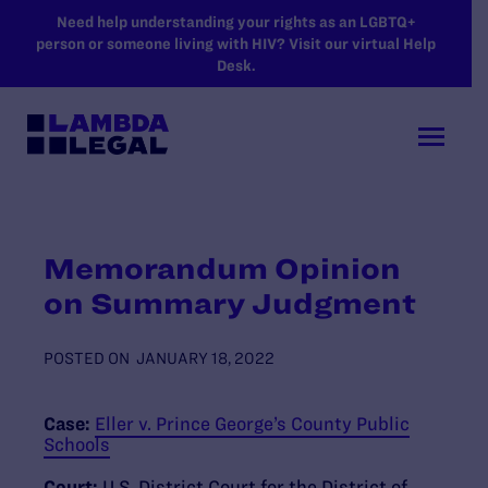
SKIP TO MAIN CONTENT
Need help understanding your rights as an LGBTQ+
person or someone living with HIV? Visit our virtual Help
Desk.
Memorandum Opinion
on Summary Judgment
POSTED ON
JANUARY 18, 2022
Case:
Eller v. Prince George’s County Public
Schools
Court:
U.S. District Court for the District of