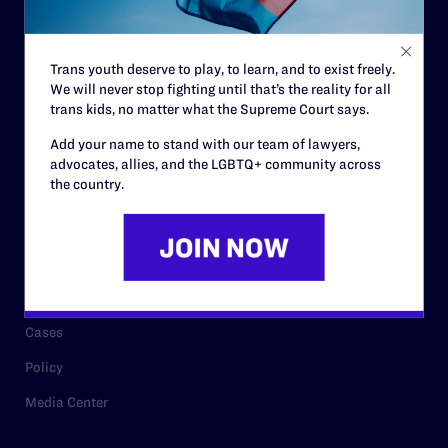
Staff
Contact
Trans youth deserve to play, to learn, and to exist freely.
We will never stop fighting until that’s the reality for all
Careers
trans kids, no matter what the Supreme Court says.
Privacy Policy
Add your name to stand with our team of lawyers,
advocates, allies, and the LGBTQ+ community across
the country.
RESOURCES
Legal Help Desk
Issue Areas
Cases
Policy
Media Center