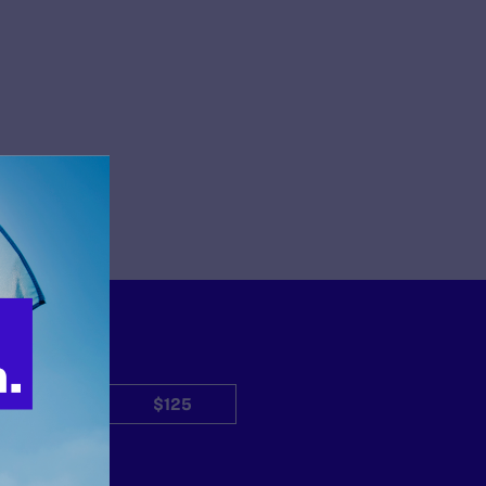
$50
$125
Other