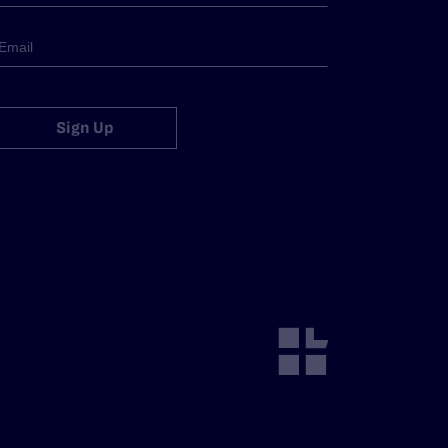
Sign Up