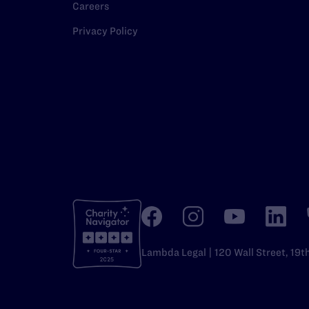
Careers
Privacy Policy
Lambda Legal | 120 Wall Street, 19t