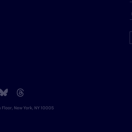
h Floor, New York, NY 10005