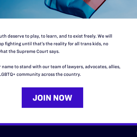
d we need your support now more
th deserve to play, to learn, and to exist freely. We will
p fighting until that’s the reality for all trans kids, no
hat the Supreme Court says.
URCES
REGIONS
 name to stand with our team of lawyers, advocates, allies,
p Desk
Midwest
A
LGBTQ+ community across the country.
a
as
Northeast
n
South Central
s
Southern
nter
Western