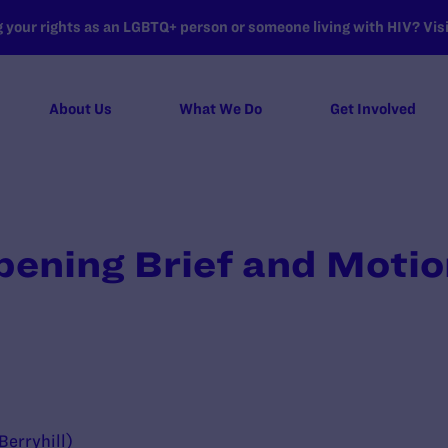
your rights as an LGBTQ+ person or someone living with HIV? Visit
About Us
What We Do
Get Involved
ning Brief and Motion
n
 Berryhill)