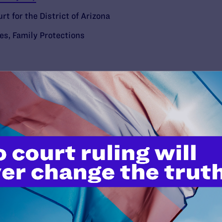
rt for the District of Arizona
ies
,
Family Protections
’t do this work
port.
$25
l's lawyers in courtrooms across
n these morally wrong and
$500