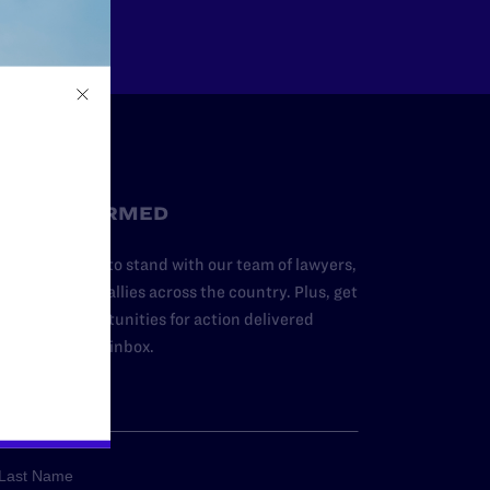
STAY INFORMED
dd your name to stand with our team of lawyers,
dvocates, and allies across the country. Plus, get
ews and opportunities for action delivered
traight to your inbox.