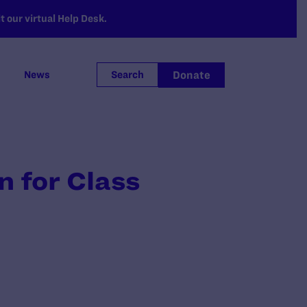
 our virtual Help Desk.
Donate
News
Search
 for Class