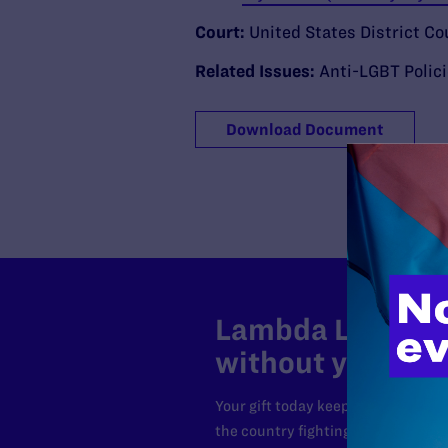
Court:
United States District Cou
Related Issues:
Anti-LGBT Polic
Download Document
Lambda Legal can
without your sup
Your gift today keeps Lambda Lega
the country fighting to strike dow