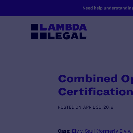
SKIP TO MAIN CONTENT
Need help understanding 
Combined Ope
Certificatio
POSTED ON
APRIL 30, 2019
Case:
Ely v. Saul (formerly Ely v.