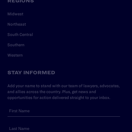
REGIONS
Midwest
Northeast
South Central
Southern
Western
STAY INFORMED
Add your name to stand with our team of lawyers, advocates,
and allies across the country. Plus, get news and
opportunities for action delivered straight to your inbox.