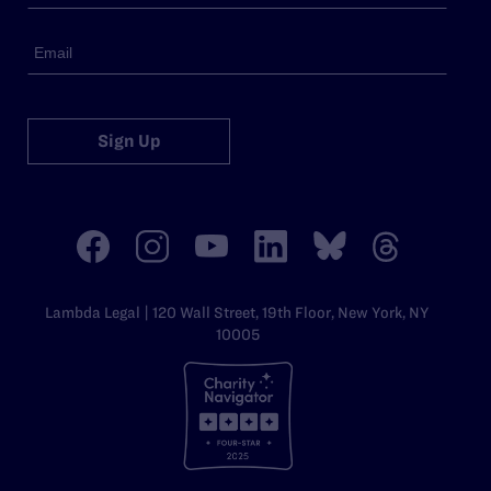
Sign Up
Lambda Legal | 120 Wall Street, 19th Floor, New York, NY
10005