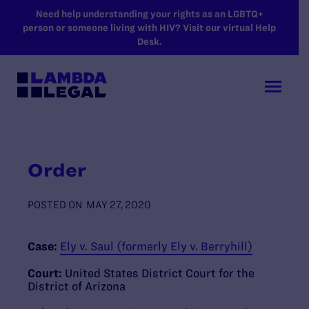
SKIP TO MAIN CONTENT
Need help understanding your rights as an LGBTQ+
person or someone living with HIV? Visit our virtual Help
Desk.
Order
POSTED ON
MAY 27, 2020
Case:
Ely v. Saul (formerly Ely v. Berryhill)
Court:
United States District Court for the
District of Arizona