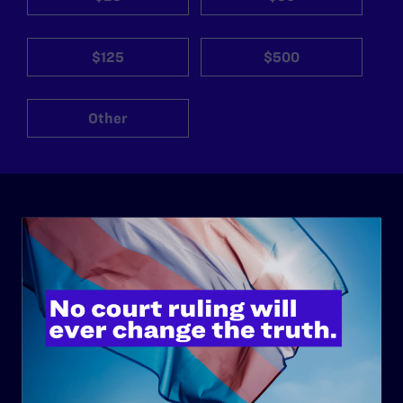
$125
$500
Other
ABOUT
History
Governance & Financials
Strategic Plan
Code of Conduct
Staff