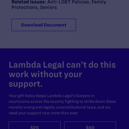
Related Issues:
Anti-LGBT Policies
,
Family
Protections
,
Seniors
Download Document
Lambda Legal can’t do this
work without your
support.
Your gift today keeps Lambda Legal's lawyers in
courtrooms across the country fighting to strike down these
morally wrong and legally unconstitutional laws, and we
need your support now more than ever.
$25
$50