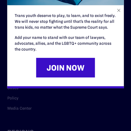
Contact
Trans youth deserve to play, to learn, and to exist freely.
Careers
We will never stop fighting until that’s the reality for all
trans kids, no matter what the Supreme Court says.
Privacy Policy
Add your name to stand with our team of lawyers,
advocates, allies, and the LGBTQ+ community across
the country.
RESOURCES
Legal Help Desk
Issue Areas
Cases
Policy
Media Center