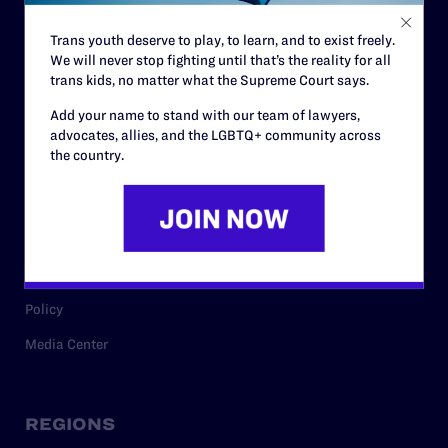
Contact
Trans youth deserve to play, to learn, and to exist freely.
Careers
We will never stop fighting until that’s the reality for all
Privacy Policy
trans kids, no matter what the Supreme Court says.
Add your name to stand with our team of lawyers,
advocates, allies, and the LGBTQ+ community across
the country.
RESOURCES
Legal Help Desk
Issue Areas
Cases
Policy
Media Center
REGIONS