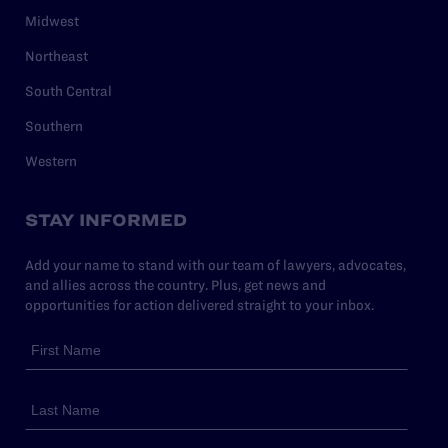
Midwest
Northeast
South Central
Southern
Western
STAY INFORMED
Add your name to stand with our team of lawyers, advocates,
and allies across the country. Plus, get news and
opportunities for action delivered straight to your inbox.