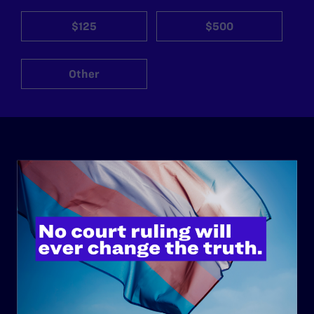
$125
$500
Other
ABOUT
History
Governance & Financials
Strategic Plan
Code of Conduct
Staff