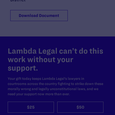
Download Document
Lambda Legal can’t do this
work without your
support.
Your gift today keeps Lambda Legal's lawyers in
courtrooms across the country fighting to strike down these
morally wrong and legally unconstitutional laws, and we
need your support now more than ever.
$25
$50