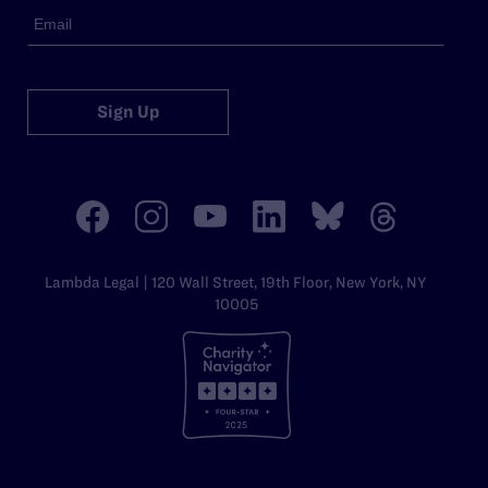
Sign Up
Lambda Legal | 120 Wall Street, 19th Floor, New York, NY
10005