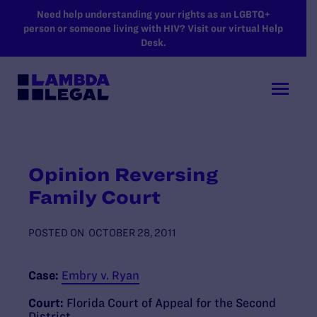
SKIP TO MAIN CONTENT
Need help understanding your rights as an LGBTQ+
person or someone living with HIV? Visit our virtual Help
Desk.
Opinion Reversing
Family Court
POSTED ON
OCTOBER 28, 2011
Case:
Embry v. Ryan
Court:
Florida Court of Appeal for the Second
District