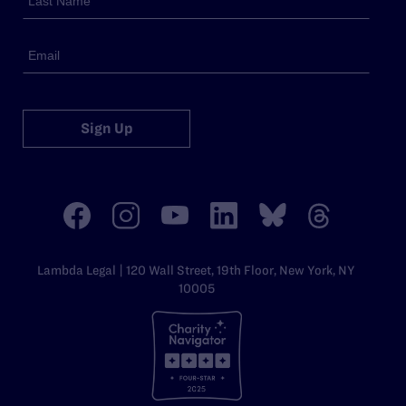
Sign Up
Lambda Legal | 120 Wall Street, 19th Floor, New York, NY
10005