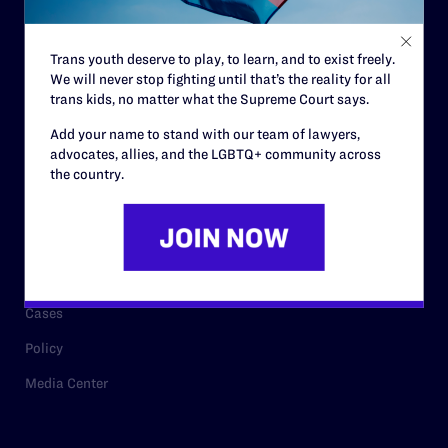
Staff
Contact
Trans youth deserve to play, to learn, and to exist freely.
We will never stop fighting until that’s the reality for all
Careers
trans kids, no matter what the Supreme Court says.
Privacy Policy
Add your name to stand with our team of lawyers,
advocates, allies, and the LGBTQ+ community across
the country.
RESOURCES
Legal Help Desk
Issue Areas
Cases
Policy
Media Center