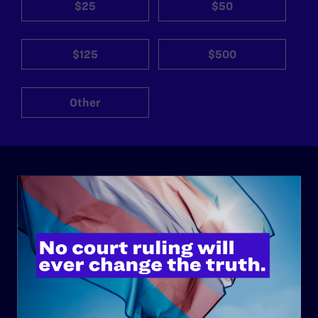
$25
$50
$125
$500
Other
ABOUT
History
Governance & Financials
Strategic Plan
Code of Conduct