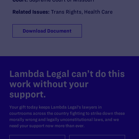
Related Issues:
Trans Rights
,
Health Care
Download Document
Lambda Legal can’t do this
work without your
support.
Your gift today keeps Lambda Legal's lawyers in
courtrooms across the country fighting to strike down these
morally wrong and legally unconstitutional laws, and we
need your support now more than ever.