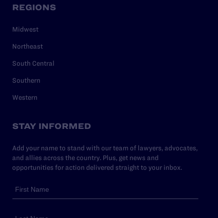
REGIONS
Midwest
Northeast
South Central
Southern
Western
STAY INFORMED
Add your name to stand with our team of lawyers, advocates,
and allies across the country. Plus, get news and
opportunities for action delivered straight to your inbox.