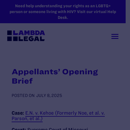
SKIP TO MAIN CONTENT
Need help understanding your rights as an LGBTQ+
person or someone living with HIV? Visit our virtual Help
Desk.
Appellants’ Opening
Brief
POSTED ON
JULY 8, 2025
Case:
E.N. v. Kehoe (Formerly Noe, et al. v.
Parson, et al.)
Court:
Supreme Court of Missouri