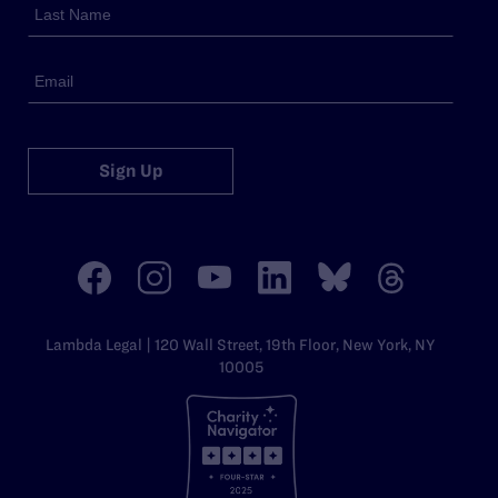
Sign Up
Lambda Legal | 120 Wall Street, 19th Floor, New York, NY
10005