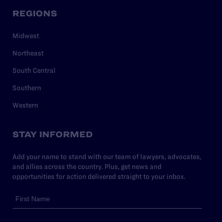
REGIONS
Midwest
Northeast
South Central
Southern
Western
STAY INFORMED
Add your name to stand with our team of lawyers, advocates,
and allies across the country. Plus, get news and
opportunities for action delivered straight to your inbox.