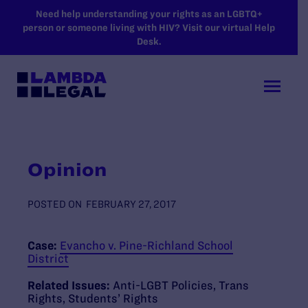
SKIP TO MAIN CONTENT
Need help understanding your rights as an LGBTQ+
person or someone living with HIV? Visit our virtual Help
Desk.
Opinion
POSTED ON
FEBRUARY 27, 2017
Case:
Evancho v. Pine-Richland School
District
Related Issues:
Anti-LGBT Policies
,
Trans
Rights
,
Students’ Rights