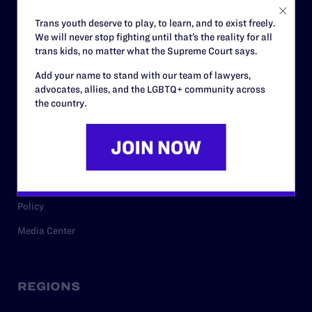
Careers
Trans youth deserve to play, to learn, and to exist freely.
We will never stop fighting until that’s the reality for all
Privacy Policy
trans kids, no matter what the Supreme Court says.
Add your name to stand with our team of lawyers,
advocates, allies, and the LGBTQ+ community across
RESOURCES
the country.
Legal Help Desk
Issue Areas
Cases
Policy
Media Center
REGIONS