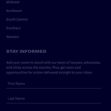
Midwest
Northeast
South Central
Southern
Western
STAY INFORMED
Add your name to stand with our team of lawyers, advocates,
and allies across the country. Plus, get news and
opportunities for action delivered straight to your inbox.