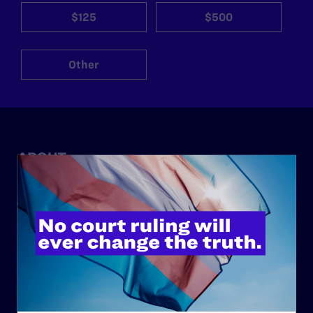
$125
$500
Other
ABOUT
History
Governance & Financials
Strategic Plan
Code of Conduct
Staff
Contact