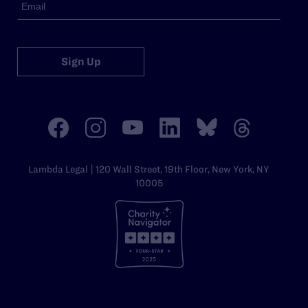
Sign Up
Lambda Legal | 120 Wall Street, 19th Floor, New York, NY
10005