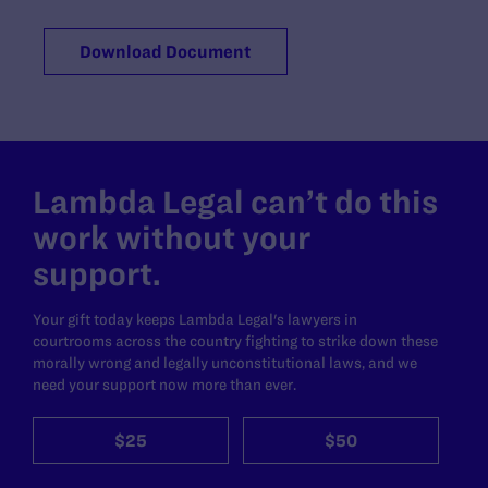
Download Document
Lambda Legal can’t do this
work without your
support.
Your gift today keeps Lambda Legal's lawyers in
courtrooms across the country fighting to strike down these
morally wrong and legally unconstitutional laws, and we
need your support now more than ever.
$25
$50