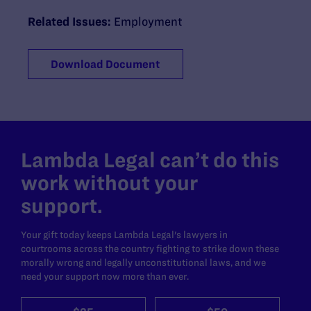
Related Issues:
Employment
Download Document
Lambda Legal can’t do this
work without your
support.
Your gift today keeps Lambda Legal's lawyers in
courtrooms across the country fighting to strike down these
morally wrong and legally unconstitutional laws, and we
need your support now more than ever.