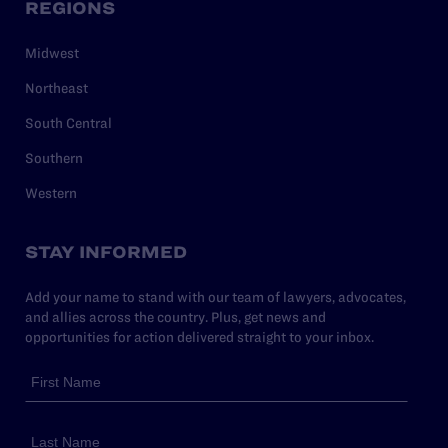
REGIONS
Midwest
Northeast
South Central
Southern
Western
STAY INFORMED
Add your name to stand with our team of lawyers, advocates,
and allies across the country. Plus, get news and
opportunities for action delivered straight to your inbox.