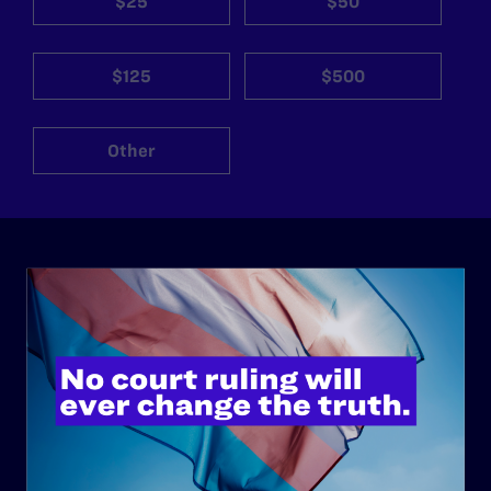
$25
$50
$125
$500
Other
ABOUT
History
Governance & Financials
Strategic Plan
Code of Conduct