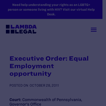
SKIP TO MAIN CONTENT
Need help understanding your rights as an LGBTQ+
person or someone living with HIV? Visit our virtual Help
Desk.
Executive Order: Equal
Employment
opportunity
POSTED ON
OCTOBER 28, 2011
Court:
Commonwealth of Pennsylvania,
Governor's Office