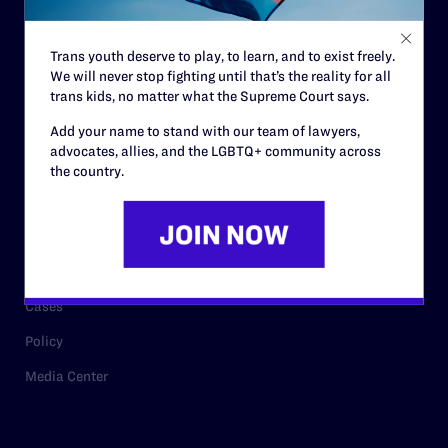
Staff
Contact
Trans youth deserve to play, to learn, and to exist freely.
Careers
We will never stop fighting until that’s the reality for all
trans kids, no matter what the Supreme Court says.
Privacy Policy
Add your name to stand with our team of lawyers,
advocates, allies, and the LGBTQ+ community across
the country.
RESOURCES
Legal Help Desk
Issue Areas
Cases
Policy
Media Center