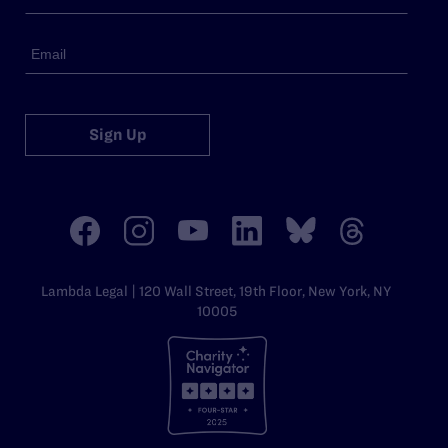
Sign Up
Lambda Legal | 120 Wall Street, 19th Floor, New York, NY
10005