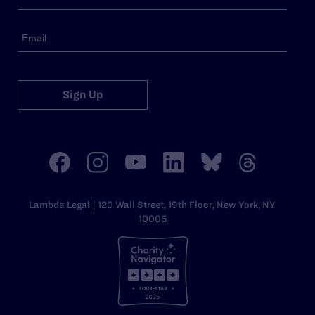
Sign Up
Lambda Legal | 120 Wall Street, 19th Floor, New York, NY
10005