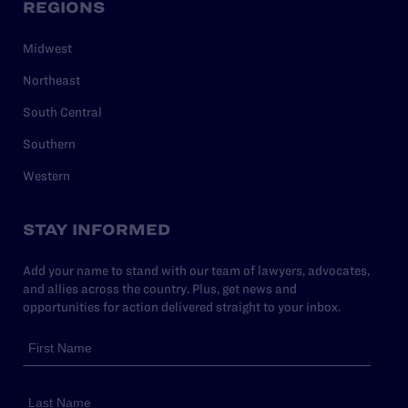
REGIONS
Midwest
Northeast
South Central
Southern
Western
STAY INFORMED
Add your name to stand with our team of lawyers, advocates,
and allies across the country. Plus, get news and
opportunities for action delivered straight to your inbox.