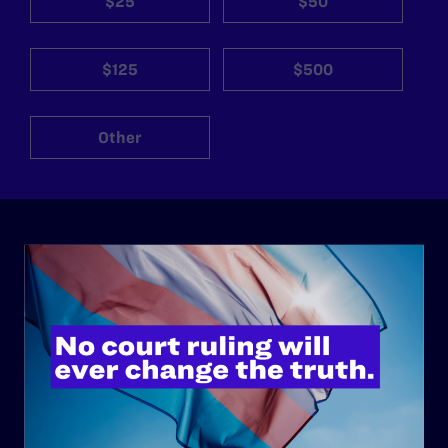
$25
$50
$125
$500
Other
ABOUT
History
Governance & Financials
Strategic Plan
Code of Conduct