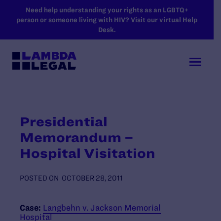
SKIP TO MAIN CONTENT
Need help understanding your rights as an LGBTQ+
person or someone living with HIV? Visit our virtual Help
Desk.
Presidential
Memorandum –
Hospital Visitation
POSTED ON
OCTOBER 28, 2011
Case:
Langbehn v. Jackson Memorial
Hospital