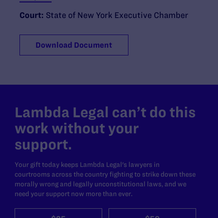
Court:
State of New York Executive Chamber
Download Document
Lambda Legal can’t do this
work without your
support.
Your gift today keeps Lambda Legal's lawyers in
courtrooms across the country fighting to strike down these
morally wrong and legally unconstitutional laws, and we
need your support now more than ever.