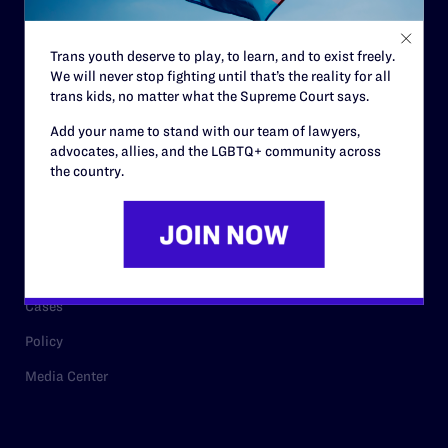
Staff
Contact
Trans youth deserve to play, to learn, and to exist freely.
Careers
We will never stop fighting until that’s the reality for all
trans kids, no matter what the Supreme Court says.
Privacy Policy
Add your name to stand with our team of lawyers,
advocates, allies, and the LGBTQ+ community across
the country.
RESOURCES
Legal Help Desk
Issue Areas
Cases
Policy
Media Center