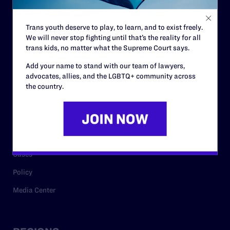
Contact
Trans youth deserve to play, to learn, and to exist freely.
Careers
We will never stop fighting until that’s the reality for all
trans kids, no matter what the Supreme Court says.
Privacy Policy
Add your name to stand with our team of lawyers,
advocates, allies, and the LGBTQ+ community across
the country.
RESOURCES
Legal Help Desk
Issue Areas
Cases
Policy
Media Center