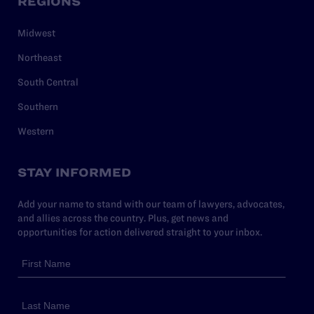
REGIONS
Midwest
Northeast
South Central
Southern
Western
STAY INFORMED
Add your name to stand with our team of lawyers, advocates,
and allies across the country. Plus, get news and
opportunities for action delivered straight to your inbox.