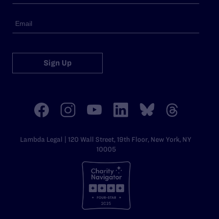
Sign Up
Lambda Legal | 120 Wall Street, 19th Floor, New York, NY
10005