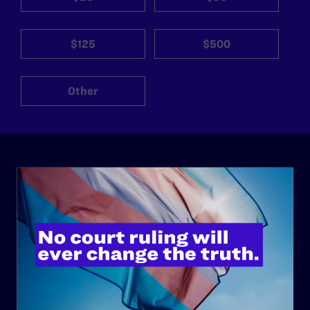
$125
$500
Other
ABOUT
History
Governance & Financials
Strategic Plan
Code of Conduct
Staff