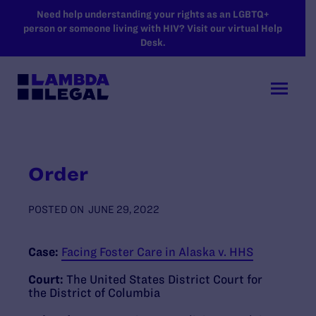
SKIP TO MAIN CONTENT
Need help understanding your rights as an LGBTQ+
person or someone living with HIV? Visit our virtual Help
Desk.
Order
POSTED ON
JUNE 29, 2022
Case:
Facing Foster Care in Alaska v. HHS
Court:
The United States District Court for
the District of Columbia