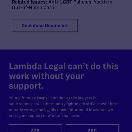
Related Issues:
Anti-LGBT Policies
,
Youth in
Out-of-Home Care
Download Document
Lambda Legal can’t do this
work without your
support.
Your gift today keeps Lambda Legal's lawyers in
courtrooms across the country fighting to strike down these
morally wrong and legally unconstitutional laws, and we
need your support now more than ever.
$25
$50