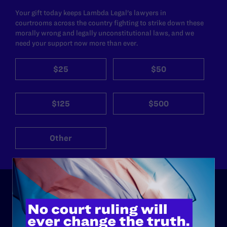
Your gift today keeps Lambda Legal's lawyers in
courtrooms across the country fighting to strike down these
morally wrong and legally unconstitutional laws, and we
need your support now more than ever.
$25
$50
$125
$500
Other
ABOUT