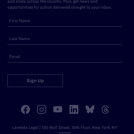
and allies across the country. Plus, get news and
opportunities for action delivered straight to your inbox.
Sign Up
Lambda Legal | 120 Wall Street, 19th Floor, New York, NY
10005