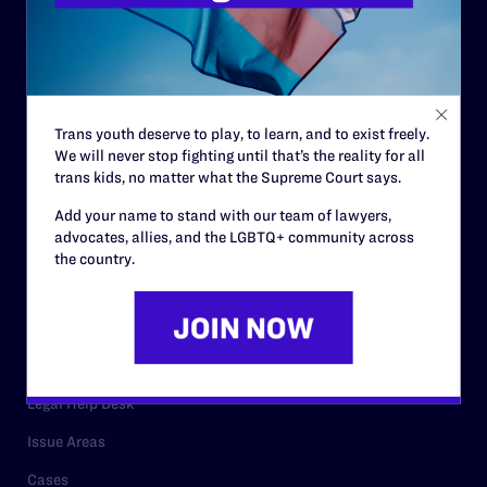
History
Governance & Financials
Strategic Plan
Code of Conduct
Trans youth deserve to play, to learn, and to exist freely.
Staff
We will never stop fighting until that’s the reality for all
trans kids, no matter what the Supreme Court says.
Contact
Add your name to stand with our team of lawyers,
Careers
advocates, allies, and the LGBTQ+ community across
the country.
Privacy Policy
RESOURCES
Legal Help Desk
Issue Areas
Cases