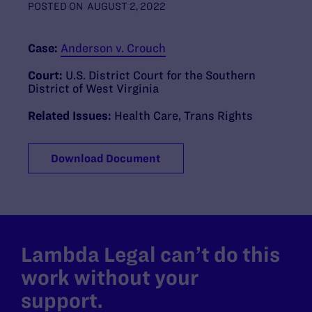
POSTED ON
AUGUST 2, 2022
Case:
Anderson v. Crouch
Court:
U.S. District Court for the Southern
District of West Virginia
Related Issues:
Health Care
,
Trans Rights
Download Document
Lambda Legal can’t do this
work without your
support.