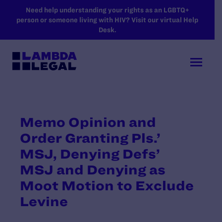
SKIP TO MAIN CONTENT
Need help understanding your rights as an LGBTQ+
person or someone living with HIV? Visit our virtual Help
Desk.
Memo Opinion and
Order Granting Pls.’
MSJ, Denying Defs’
MSJ and Denying as
Moot Motion to Exclude
Levine