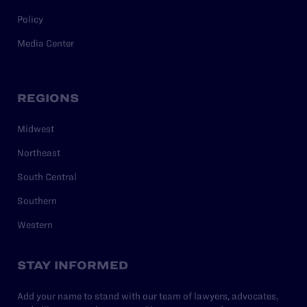
Policy
Media Center
REGIONS
Midwest
Northeast
South Central
Southern
Western
STAY INFORMED
Add your name to stand with our team of lawyers, advocates,