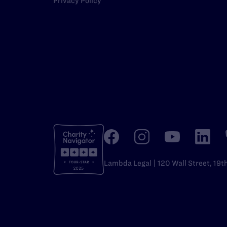
Privacy Policy
Lambda Legal | 120 Wall Street, 19t