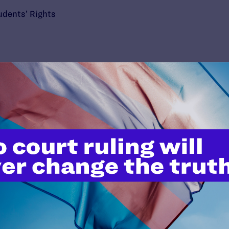
udents’ Rights
’t do this work
port.
$25
l's lawyers in courtrooms across
n these morally wrong and
$500
d we need your support now more