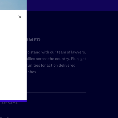
STAY INFORMED
dd your name to stand with our team of lawyers,
dvocates, and allies across the country. Plus, get
ews and opportunities for action delivered
traight to your inbox.