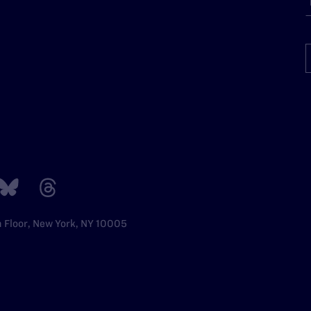
h Floor, New York, NY 10005