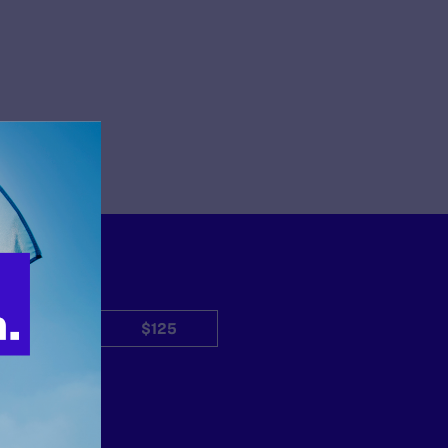
$50
$125
Other