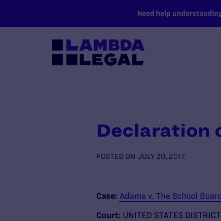
SKIP TO MAIN CONTENT
Need help understanding 
Declaration 
POSTED ON
JULY 20, 2017
Case:
Adams v. The School Board 
Court:
UNITED STATES DISTRICT