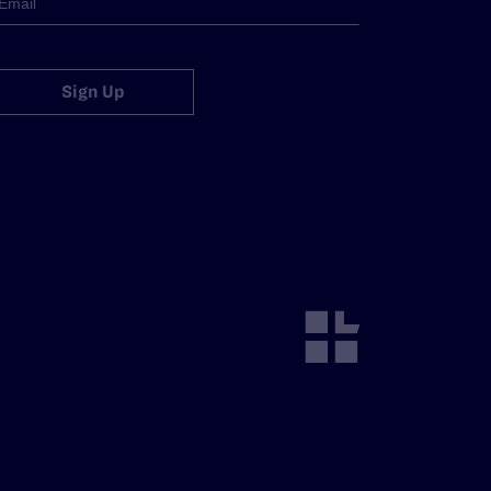
Sign Up