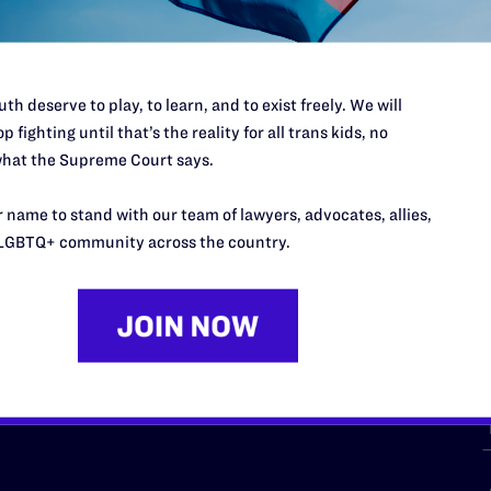
th deserve to play, to learn, and to exist freely. We will
p fighting until that’s the reality for all trans kids, no
hat the Supreme Court says.
URCES
REGIONS
 name to stand with our team of lawyers, advocates, allies,
p Desk
Midwest
A
LGBTQ+ community across the country.
a
as
Northeast
n
South Central
s
Southern
nter
Western