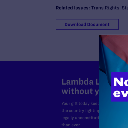
Related Issues:
Trans Rights
,
St
Download Document
Lambda Legal can
without your sup
Your gift today keeps Lambda Lega
the country fighting to strike dow
legally unconstitutional laws, an
than ever.