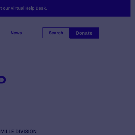
 our virtual Help Desk.
Donate
News
Search
.D
VILLE DIVISION