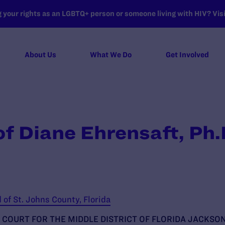
your rights as an LGBTQ+ person or someone living with HIV? Visit
About Us
What We Do
Get Involved
of Diane Ehrensaft, Ph
of St. Johns County, Florida
 COURT FOR THE MIDDLE DISTRICT OF FLORIDA JACKSON