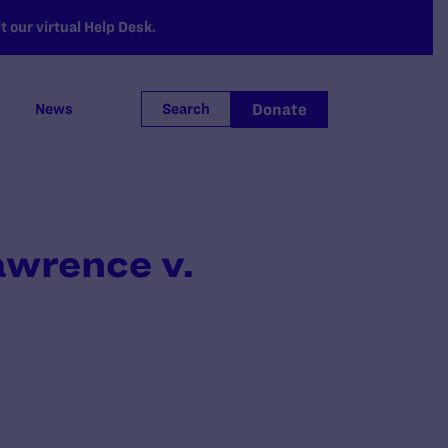
 our virtual Help Desk.
Donate
News
Search
awrence v.