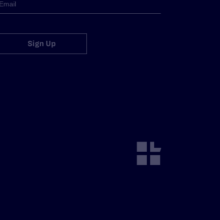
Sign Up