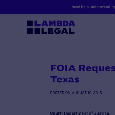
SKIP TO MAIN CONTENT
Need help understanding 
FOIA Reques
Texas
POSTED ON
AUGUST 10, 2018
Court:
Department of Justice