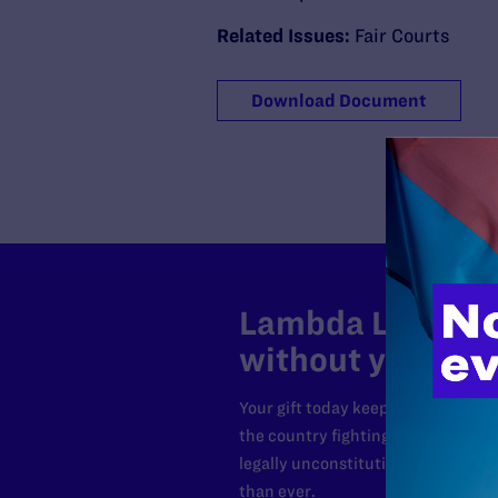
Related Issues:
Fair Courts
Download Document
Lambda Legal can
without your sup
Your gift today keeps Lambda Lega
the country fighting to strike dow
legally unconstitutional laws, an
than ever.