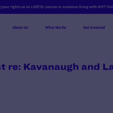
your rights as an LGBTQ+ person or someone living with HIV? Visit
About Us
What We Do
Get Involved
t re: Kavanaugh and L