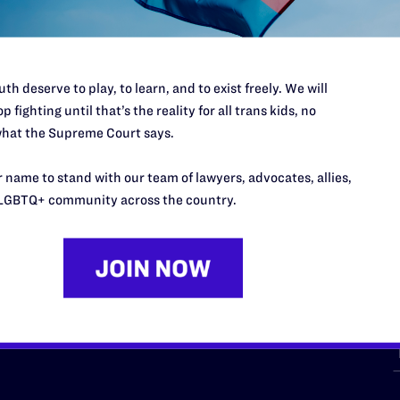
th deserve to play, to learn, and to exist freely. We will
p fighting until that’s the reality for all trans kids, no
hat the Supreme Court says.
URCES
REGIONS
 name to stand with our team of lawyers, advocates, allies,
p Desk
Midwest
A
LGBTQ+ community across the country.
a
as
Northeast
n
South Central
s
Southern
nter
Western