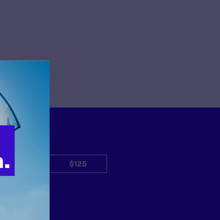
$50
$125
Other