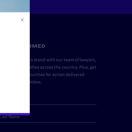
STAY INFORMED
dd your name to stand with our team of lawyers,
dvocates, and allies across the country. Plus, get
ews and opportunities for action delivered
traight to your inbox.