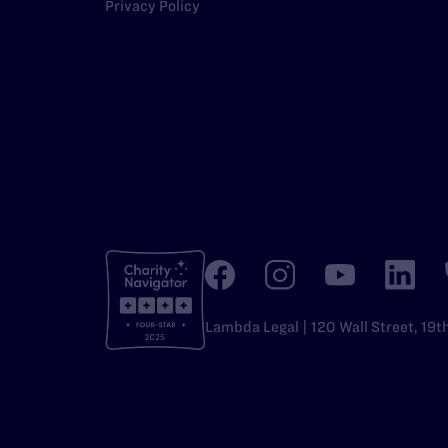
Privacy Policy
Lambda Legal | 120 Wall Street, 19t