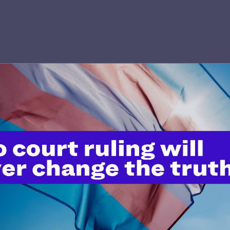
’t do this work
port.
$25
l's lawyers in courtrooms across
n these morally wrong and
$500
d we need your support now more