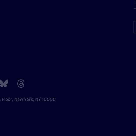
h Floor, New York, NY 10005