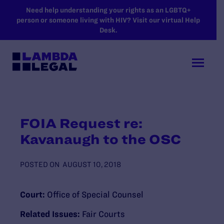
SKIP TO MAIN CONTENT
Need help understanding your rights as an LGBTQ+
person or someone living with HIV? Visit our virtual Help
Desk.
FOIA Request re:
Kavanaugh to the OSC
POSTED ON
AUGUST 10, 2018
Court:
Office of Special Counsel
Related Issues:
Fair Courts