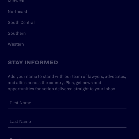
Midwest
Northeast
South Central
Southern
Western
STAY INFORMED
Add your name to stand with our team of lawyers, advocates,
and allies across the country. Plus, get news and
opportunities for action delivered straight to your inbox.