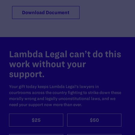
Download Document
Lambda Legal can’t do this
work without your
support.
Your gift today keeps Lambda Legal's lawyers in
courtrooms across the country fighting to strike down these
morally wrong and legally unconstitutional laws, and we
need your support now more than ever.
$25
$50