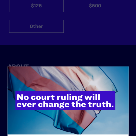
$125
$500
Other
ABOUT
History
Governance & Financials
Strategic Plan
Code of Conduct
Staff
Contact