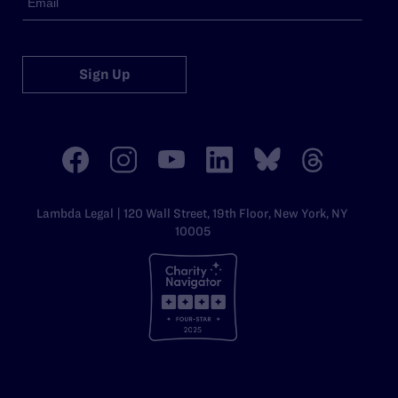
Sign Up
Lambda Legal | 120 Wall Street, 19th Floor, New York, NY
10005