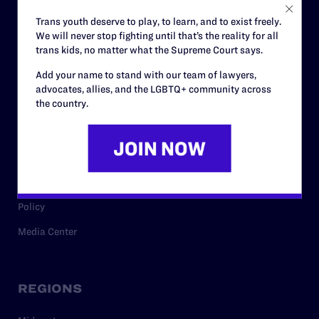
Careers
Trans youth deserve to play, to learn, and to exist freely.
We will never stop fighting until that’s the reality for all
Privacy Policy
trans kids, no matter what the Supreme Court says.
Add your name to stand with our team of lawyers,
advocates, allies, and the LGBTQ+ community across
RESOURCES
the country.
Legal Help Desk
Issue Areas
Cases
Policy
Media Center
REGIONS