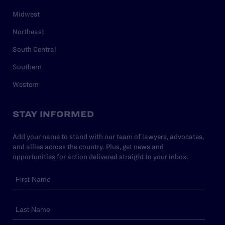
Midwest
Northeast
South Central
Southern
Western
STAY INFORMED
Add your name to stand with our team of lawyers, advocates,
and allies across the country. Plus, get news and
opportunities for action delivered straight to your inbox.