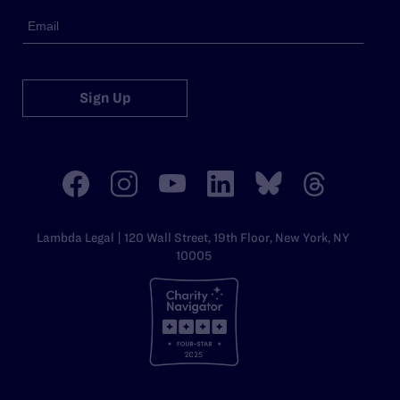
Sign Up
Lambda Legal | 120 Wall Street, 19th Floor, New York, NY
10005