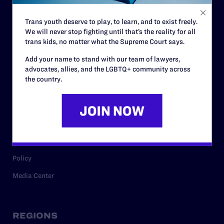
Contact
Trans youth deserve to play, to learn, and to exist freely.
Careers
We will never stop fighting until that’s the reality for all
trans kids, no matter what the Supreme Court says.
Privacy Policy
Add your name to stand with our team of lawyers,
advocates, allies, and the LGBTQ+ community across
the country.
RESOURCES
Legal Help Desk
Issue Areas
Cases
Policy
Media Center
REGIONS