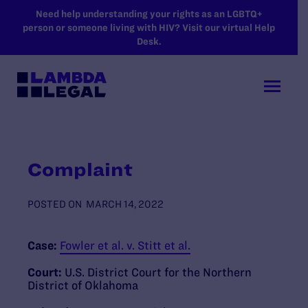
SKIP TO MAIN CONTENT
Need help understanding your rights as an LGBTQ+
person or someone living with HIV? Visit our virtual Help
Desk.
Complaint
POSTED ON
MARCH 14, 2022
Case:
Fowler et al. v. Stitt et al.
Court:
U.S. District Court for the Northern
District of Oklahoma