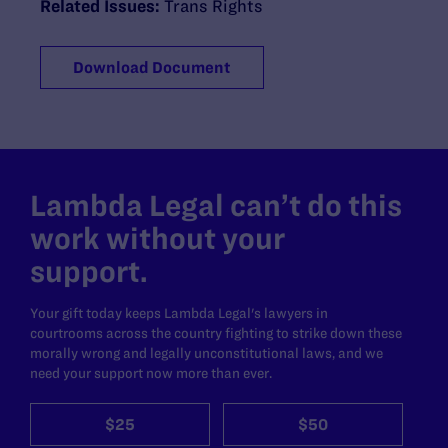
Related Issues:
Trans Rights
Download Document
Lambda Legal can’t do this
work without your
support.
Your gift today keeps Lambda Legal's lawyers in
courtrooms across the country fighting to strike down these
morally wrong and legally unconstitutional laws, and we
need your support now more than ever.
$25
$50