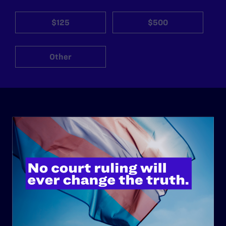
$125
$500
Other
ABOUT
History
Governance & Financials
Strategic Plan
Code of Conduct
Staff