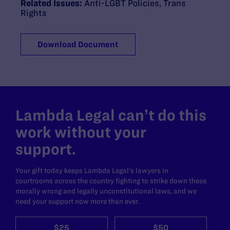
Related Issues:
Anti-LGBT Policies
,
Trans
Rights
Download Document
Lambda Legal can’t do this
work without your
support.
Your gift today keeps Lambda Legal's lawyers in
courtrooms across the country fighting to strike down these
morally wrong and legally unconstitutional laws, and we
need your support now more than ever.
$25
$50