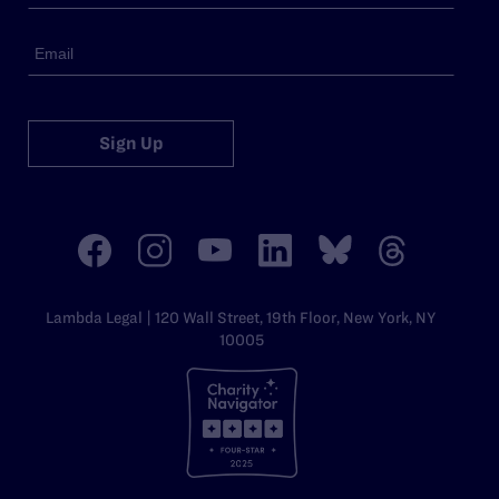
Sign Up
Lambda Legal | 120 Wall Street, 19th Floor, New York, NY
10005