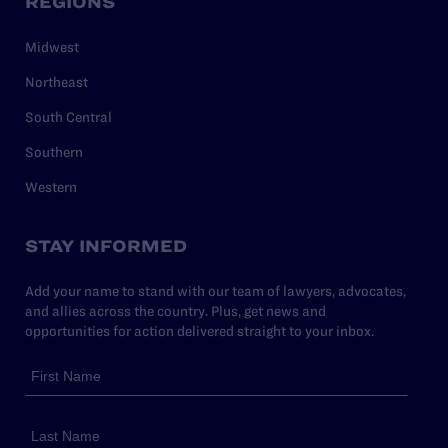
REGIONS
Midwest
Northeast
South Central
Southern
Western
STAY INFORMED
Add your name to stand with our team of lawyers, advocates,
and allies across the country. Plus, get news and
opportunities for action delivered straight to your inbox.