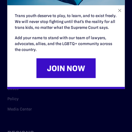
Contact
Trans youth deserve to play, to learn, and to exist freely.
Careers
We will never stop fighting until that’s the reality for all
trans kids, no matter what the Supreme Court says.
Privacy Policy
Add your name to stand with our team of lawyers,
advocates, allies, and the LGBTQ+ community across
the country.
RESOURCES
Legal Help Desk
Issue Areas
Cases
Policy
Media Center