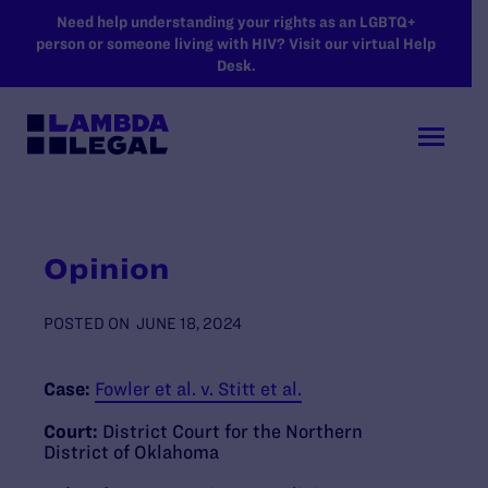
SKIP TO MAIN CONTENT
Need help understanding your rights as an LGBTQ+
person or someone living with HIV? Visit our virtual Help
Desk.
Opinion
POSTED ON
JUNE 18, 2024
Case:
Fowler et al. v. Stitt et al.
Court:
District Court for the Northern
District of Oklahoma