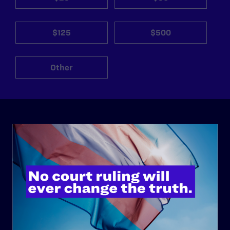
$125
$500
Other
ABOUT
History
Governance & Financials
Strategic Plan
Code of Conduct
Staff