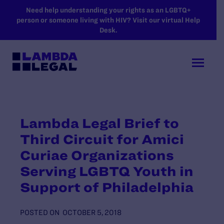
SKIP TO MAIN CONTENT
Need help understanding your rights as an LGBTQ+
person or someone living with HIV? Visit our virtual Help
Desk.
Lambda Legal Brief to
Third Circuit for Amici
Curiae Organizations
Serving LGBTQ Youth in
Support of Philadelphia
POSTED ON
OCTOBER 5, 2018