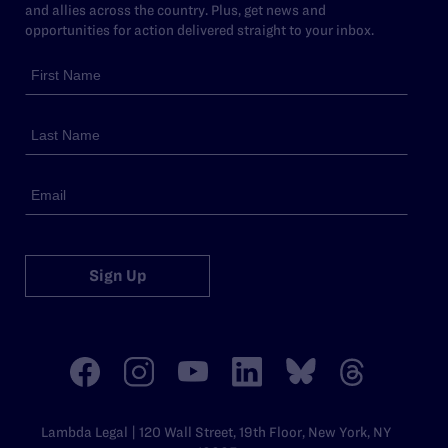
and allies across the country. Plus, get news and
opportunities for action delivered straight to your inbox.
Sign Up
Lambda Legal | 120 Wall Street, 19th Floor, New York, NY