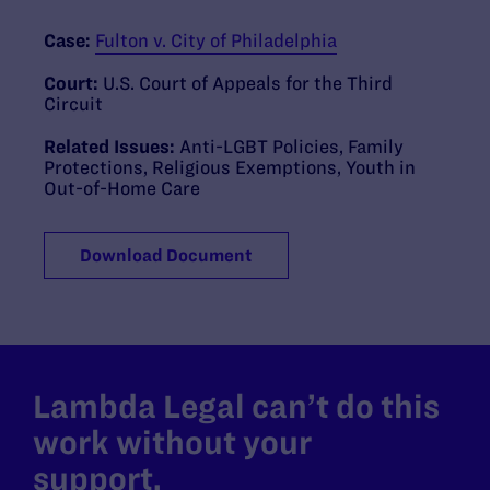
Case:
Fulton v. City of Philadelphia
Court:
U.S. Court of Appeals for the Third
Circuit
Related Issues:
Anti-LGBT Policies
,
Family
Protections
,
Religious Exemptions
,
Youth in
Out-of-Home Care
Download Document
Lambda Legal can’t do this
work without your
support.