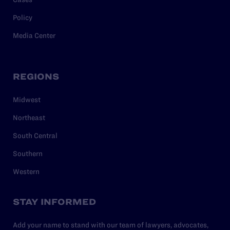
Policy
Media Center
REGIONS
Midwest
Northeast
South Central
Southern
Western
STAY INFORMED
Add your name to stand with our team of lawyers, advocates,