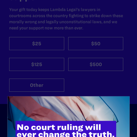
Your gift today keeps Lambda Legal's lawyers in
courtrooms across the country fighting to strike down these
morally wrong and legally unconstitutional laws, and we
need your support now more than ever.
$25
$50
$125
$500
Other
ABOUT