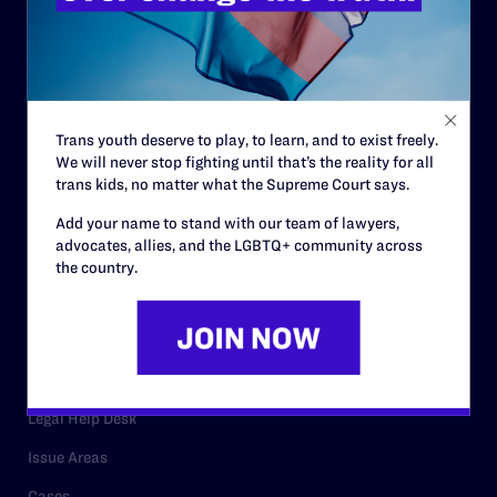
History
Governance & Financials
Strategic Plan
Code of Conduct
Trans youth deserve to play, to learn, and to exist freely.
We will never stop fighting until that’s the reality for all
Staff
trans kids, no matter what the Supreme Court says.
Contact
Add your name to stand with our team of lawyers,
Careers
advocates, allies, and the LGBTQ+ community across
the country.
Privacy Policy
RESOURCES
Legal Help Desk
Issue Areas
Cases