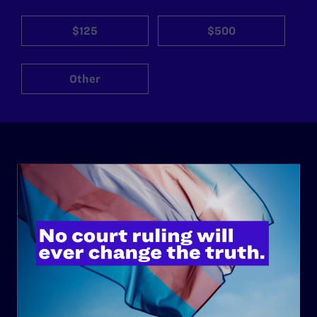
$125
$500
Other
ABOUT
History
Governance & Financials
Strategic Plan
Code of Conduct
Staff