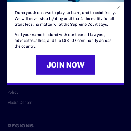
Contact
Trans youth deserve to play, to learn, and to exist freely.
Careers
We will never stop fighting until that’s the reality for all
trans kids, no matter what the Supreme Court says.
Privacy Policy
Add your name to stand with our team of lawyers,
advocates, allies, and the LGBTQ+ community across
the country.
RESOURCES
Legal Help Desk
Issue Areas
Cases
Policy
Media Center
REGIONS