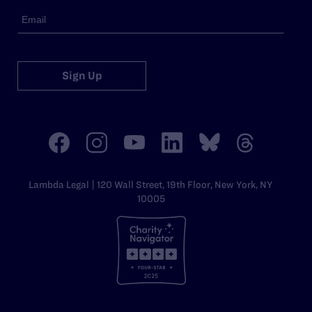
Sign Up
Lambda Legal | 120 Wall Street, 19th Floor, New York, NY
10005