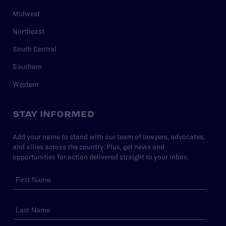
Midwest
Northeast
South Central
Southern
Western
STAY INFORMED
Add your name to stand with our team of lawyers, advocates,
and allies across the country. Plus, get news and
opportunities for action delivered straight to your inbox.