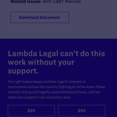
Related Issues:
Anti-LGBT Policies
Download Document
Lambda Legal can’t do this
work without your
support.
Your gift today keeps Lambda Legal's lawyers in
courtrooms across the country fighting to strike down these
morally wrong and legally unconstitutional laws, and we
need your support now more than ever.
$25
$50