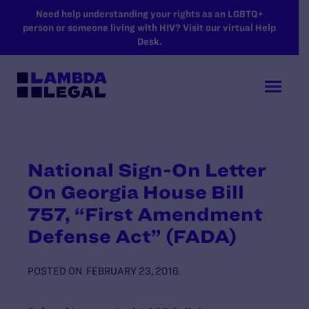
SKIP TO MAIN CONTENT
Need help understanding your rights as an LGBTQ+
person or someone living with HIV? Visit our virtual Help
Desk.
National Sign-On Letter
On Georgia House Bill
757, “First Amendment
Defense Act” (FADA)
POSTED ON
FEBRUARY 23, 2016