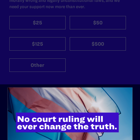
morally wrong and legally unconstitutional laws, and we
need your support now more than ever.
$25
$50
$125
$500
Other
ABOUT
History
Governance & Financials