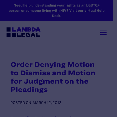
SKIP TO MAIN CONTENT
Need help understanding your rights as an LGBTQ+
person or someone living with HIV? Visit our virtual Help
Desk.
Order Denying Motion
to Dismiss and Motion
for Judgment on the
Pleadings
POSTED ON
MARCH 12, 2012