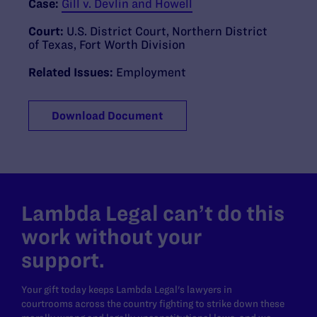
Case:
Gill v. Devlin and Howell
Court:
U.S. District Court, Northern District
of Texas, Fort Worth Division
Related Issues:
Employment
Download Document
Lambda Legal can’t do this
work without your
support.
Your gift today keeps Lambda Legal's lawyers in
courtrooms across the country fighting to strike down these