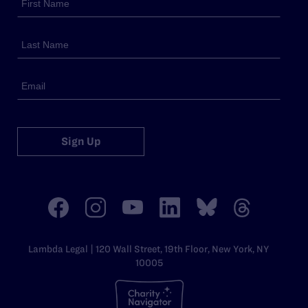
Sign Up
Lambda Legal | 120 Wall Street, 19th Floor, New York, NY
10005