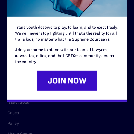
Strategic Plan
Code of Conduct
Staff
Trans youth deserve to play, to learn, and to exist freely.
We will never stop fighting until that’s the reality for all
Contact
trans kids, no matter what the Supreme Court says.
Careers
Add your name to stand with our team of lawyers,
Privacy Policy
advocates, allies, and the LGBTQ+ community across
the country.
RESOURCES
Legal Help Desk
Issue Areas
Cases
Policy
Media Center