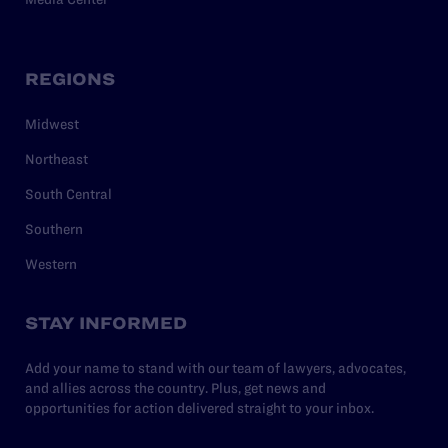
REGIONS
Midwest
Northeast
South Central
Southern
Western
STAY INFORMED
Add your name to stand with our team of lawyers, advocates,
and allies across the country. Plus, get news and
opportunities for action delivered straight to your inbox.