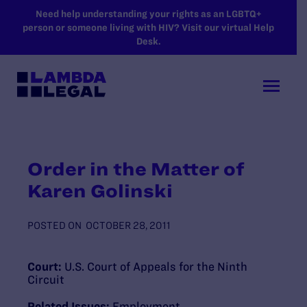
SKIP TO MAIN CONTENT
Need help understanding your rights as an LGBTQ+
person or someone living with HIV? Visit our virtual Help
Desk.
Order in the Matter of
Karen Golinski
POSTED ON
OCTOBER 28, 2011
Court:
U.S. Court of Appeals for the Ninth
Circuit
Related Issues:
Employment