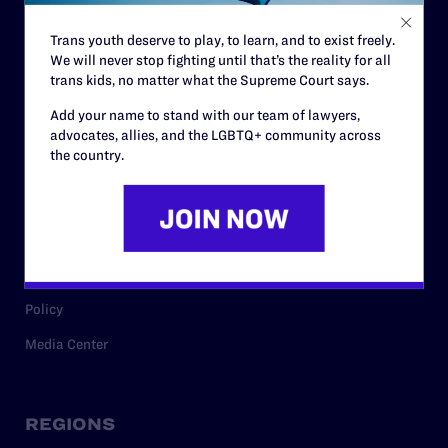
Contact
Trans youth deserve to play, to learn, and to exist freely.
Careers
We will never stop fighting until that’s the reality for all
Privacy Policy
trans kids, no matter what the Supreme Court says.
Add your name to stand with our team of lawyers,
advocates, allies, and the LGBTQ+ community across
the country.
RESOURCES
Legal Help Desk
Issue Areas
Cases
Policy
Media Center
REGIONS