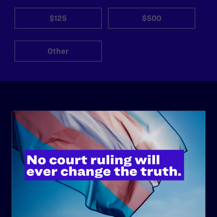
$125
$500
Other
ABOUT
History
Governance & Financials
Strategic Plan
Code of Conduct
Staff