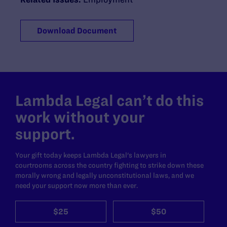
Download Document
Lambda Legal can’t do this
work without your
support.
Your gift today keeps Lambda Legal's lawyers in
courtrooms across the country fighting to strike down these
morally wrong and legally unconstitutional laws, and we
need your support now more than ever.
$25
$50