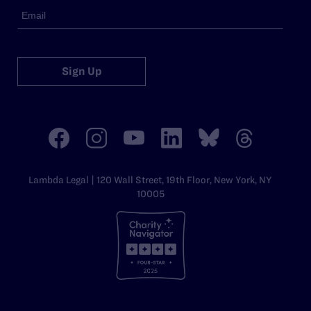
Sign Up
Lambda Legal | 120 Wall Street, 19th Floor, New York, NY
10005