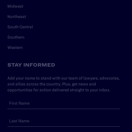
Midwest
Northeast
South Central
Southern
Western
STAY INFORMED
Add your name to stand with our team of lawyers, advocates,
and allies across the country. Plus, get news and
opportunities for action delivered straight to your inbox.