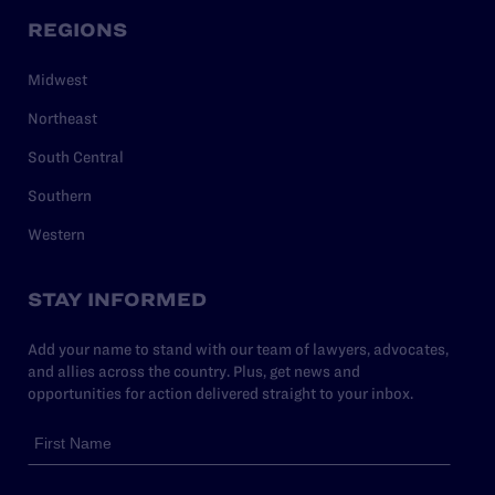
REGIONS
Midwest
Northeast
South Central
Southern
Western
STAY INFORMED
Add your name to stand with our team of lawyers, advocates,
and allies across the country. Plus, get news and
opportunities for action delivered straight to your inbox.