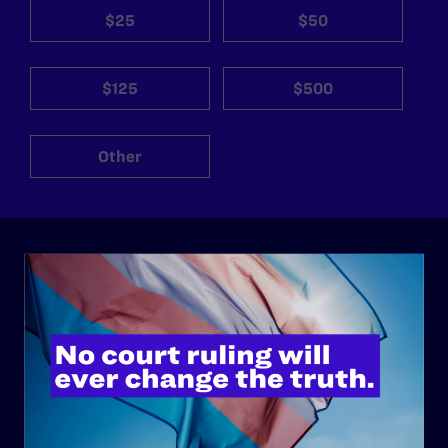
$25
$50
$125
$500
Other
ABOUT
History
Governance & Financials
Strategic Plan
Code of Conduct