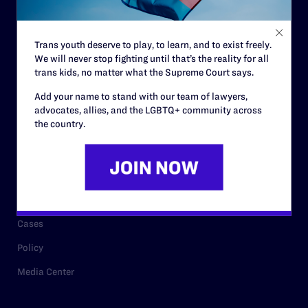
Staff
Contact
Trans youth deserve to play, to learn, and to exist freely.
We will never stop fighting until that’s the reality for all
Careers
trans kids, no matter what the Supreme Court says.
Privacy Policy
Add your name to stand with our team of lawyers,
advocates, allies, and the LGBTQ+ community across
the country.
RESOURCES
Legal Help Desk
Issue Areas
Cases
Policy
Media Center