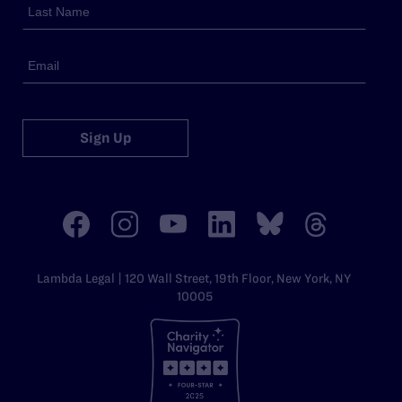
Sign Up
Lambda Legal | 120 Wall Street, 19th Floor, New York, NY
10005