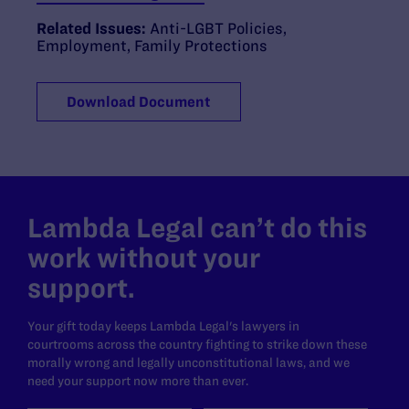
Related Issues:
Anti-LGBT Policies
,
Employment
,
Family Protections
Download Document
Lambda Legal can’t do this
work without your
support.
Your gift today keeps Lambda Legal's lawyers in
courtrooms across the country fighting to strike down these
morally wrong and legally unconstitutional laws, and we
need your support now more than ever.