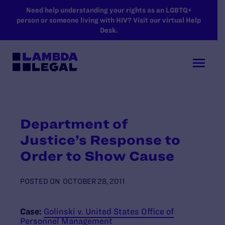
SKIP TO MAIN CONTENT
Need help understanding your rights as an LGBTQ+
person or someone living with HIV? Visit our virtual Help
Desk.
Department of
Justice’s Response to
Order to Show Cause
POSTED ON
OCTOBER 28, 2011
Case:
Golinski v. United States Office of
Personnel Management