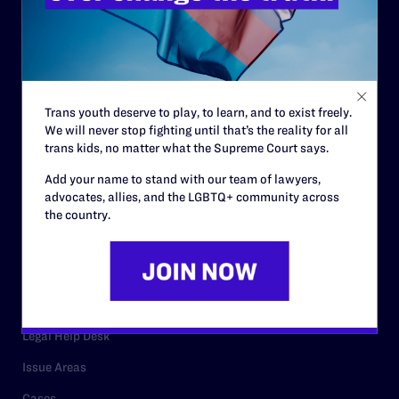
History
Governance & Financials
Strategic Plan
Code of Conduct
Trans youth deserve to play, to learn, and to exist freely.
We will never stop fighting until that’s the reality for all
Staff
trans kids, no matter what the Supreme Court says.
Contact
Add your name to stand with our team of lawyers,
Careers
advocates, allies, and the LGBTQ+ community across
the country.
Privacy Policy
RESOURCES
Legal Help Desk
Issue Areas
Cases