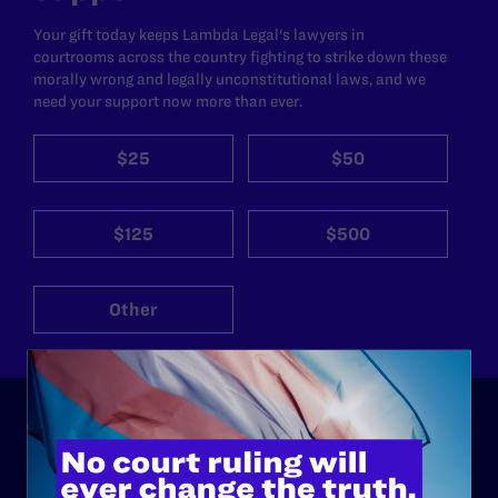
Your gift today keeps Lambda Legal's lawyers in
courtrooms across the country fighting to strike down these
morally wrong and legally unconstitutional laws, and we
need your support now more than ever.
$25
$50
$125
$500
Other
ABOUT