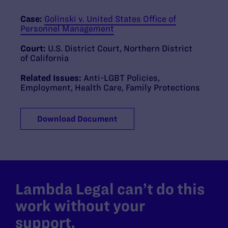
Case:
Golinski v. United States Office of
Personnel Management
Court:
U.S. District Court, Northern District
of California
Related Issues:
Anti-LGBT Policies
,
Employment
,
Health Care
,
Family Protections
Download Document
Lambda Legal can’t do this
work without your
support.