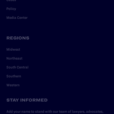
Policy
Media Center
REGIONS
Midwest
Northeast
South Central
Southern
Western
STAY INFORMED
Add your name to stand with our team of lawyers, advocates,