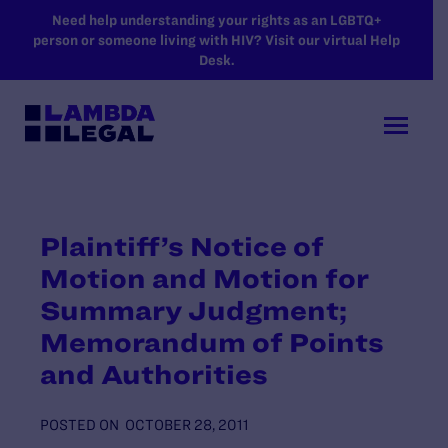
SKIP TO MAIN CONTENT
Need help understanding your rights as an LGBTQ+
person or someone living with HIV? Visit our virtual Help
Desk.
Plaintiff’s Notice of
Motion and Motion for
Summary Judgment;
Memorandum of Points
and Authorities
POSTED ON
OCTOBER 28, 2011