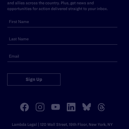
and allies across the country. Plus, get news and
opportunities for action delivered straight to your inbox.
Sign Up
Lambda Legal | 120 Wall Street, 19th Floor, New York, NY