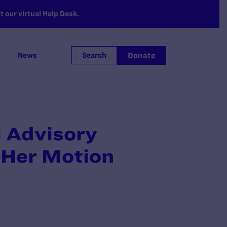
 our virtual Help Desk.
Donate
News
Search
l Advisory
 Her Motion