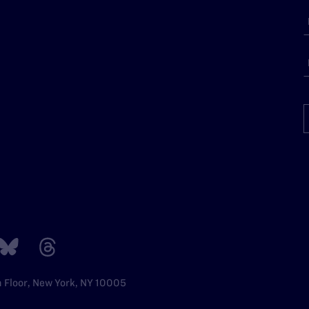
h Floor, New York, NY 10005