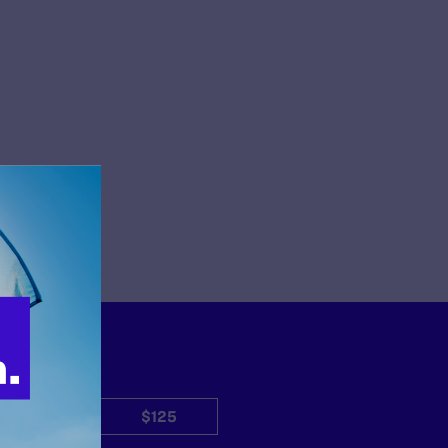
$50
$125