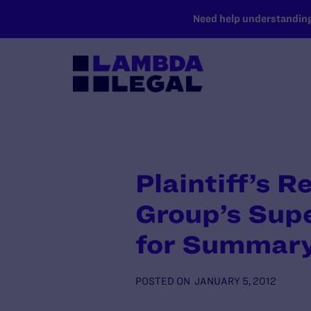
SKIP TO MAIN CONTENT
Need help understanding 
Plaintiff’s R
Group’s Supe
for Summar
POSTED ON
JANUARY 5, 2012