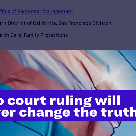
 Office of Personnel Management
ern District of California, San Francisco Division
alth Care
,
Family Protections
’t do this work
port.
$25