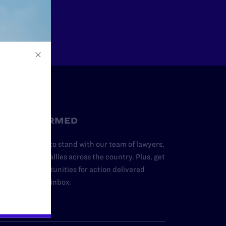
Other
STAY INFORMED
dd your name to stand with our team of lawyers,
dvocates, and allies across the country. Plus, get
ews and opportunities for action delivered
traight to your inbox.