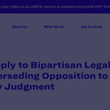
your rights as an LGBTQ+ person or someone living with HIV? Visit
About Us
What We Do
Get Involved
eply to Bipartisan Lega
rseding Opposition to
y Judgment