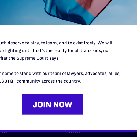
l's lawyers in courtrooms across
n these morally wrong and
$500
d we need your support now more
th deserve to play, to learn, and to exist freely. We will
p fighting until that’s the reality for all trans kids, no
hat the Supreme Court says.
URCES
REGIONS
 name to stand with our team of lawyers, advocates, allies,
LGBTQ+ community across the country.
p Desk
Midwest
A
a
as
Northeast
n
South Central
s
Southern
nter
Western