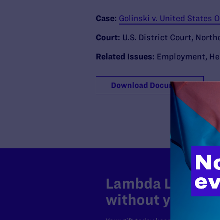
Case:
Golinski v. United States
Court:
U.S. District Court, North
Related Issues:
Employment
,
He
Download Document
Lambda Legal can
without your sup