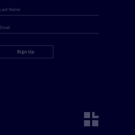
Sign Up