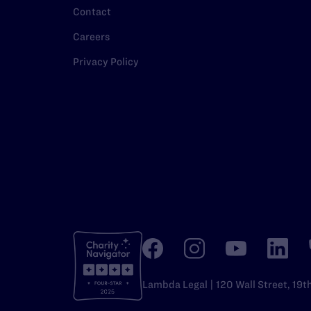
Contact
Careers
Privacy Policy
Lambda Legal | 120 Wall Street, 19t