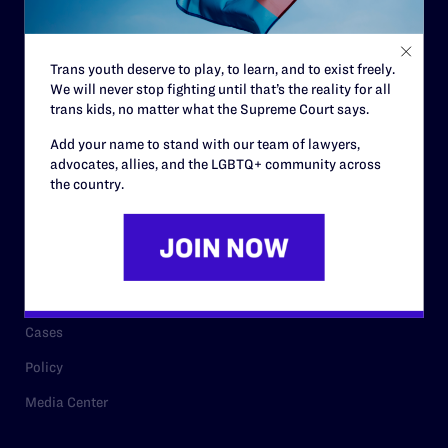
Staff
Contact
Trans youth deserve to play, to learn, and to exist freely.
We will never stop fighting until that’s the reality for all
Careers
trans kids, no matter what the Supreme Court says.
Privacy Policy
Add your name to stand with our team of lawyers,
advocates, allies, and the LGBTQ+ community across
the country.
RESOURCES
Legal Help Desk
Issue Areas
Cases
Policy
Media Center