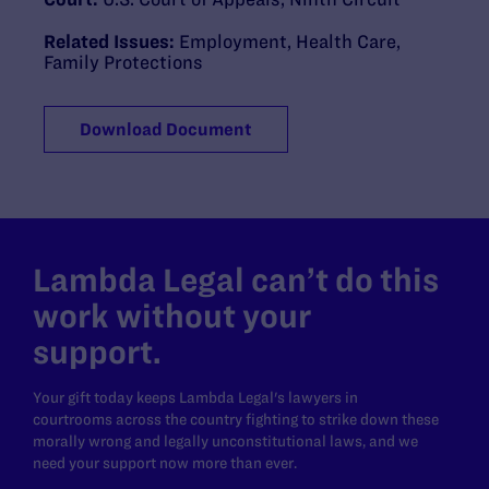
Related Issues:
Employment
,
Health Care
,
Family Protections
Download Document
Lambda Legal can’t do this
work without your
support.
Your gift today keeps Lambda Legal's lawyers in
courtrooms across the country fighting to strike down these
morally wrong and legally unconstitutional laws, and we
need your support now more than ever.