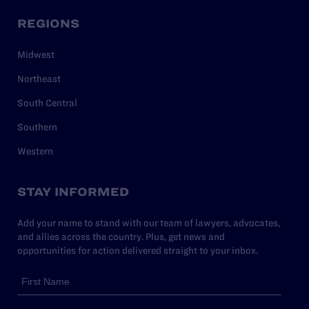
REGIONS
Midwest
Northeast
South Central
Southern
Western
STAY INFORMED
Add your name to stand with our team of lawyers, advocates,
and allies across the country. Plus, get news and
opportunities for action delivered straight to your inbox.