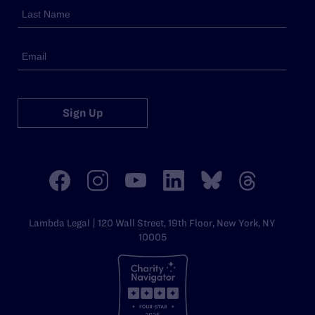
Sign Up
Lambda Legal | 120 Wall Street, 19th Floor, New York, NY
10005