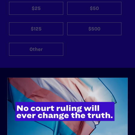
$25
$50
$125
$500
Other
ABOUT
History
Governance & Financials
Strategic Plan
Code of Conduct