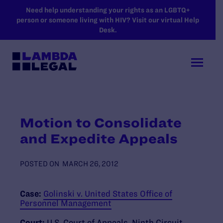
SKIP TO MAIN CONTENT
Need help understanding your rights as an LGBTQ+
person or someone living with HIV? Visit our virtual Help
Desk.
Motion to Consolidate
and Expedite Appeals
POSTED ON
MARCH 26, 2012
Case:
Golinski v. United States Office of
Personnel Management
Court:
U.S. Court of Appeals, Ninth Circuit