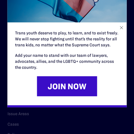
Governance & Financials
Strategic Plan
Code of Conduct
Trans youth deserve to play, to learn, and to exist freely.
Staff
We will never stop fighting until that’s the reality for all
Contact
trans kids, no matter what the Supreme Court says.
Careers
Add your name to stand with our team of lawyers,
advocates, allies, and the LGBTQ+ community across
Privacy Policy
the country.
RESOURCES
Legal Help Desk
Issue Areas
Cases