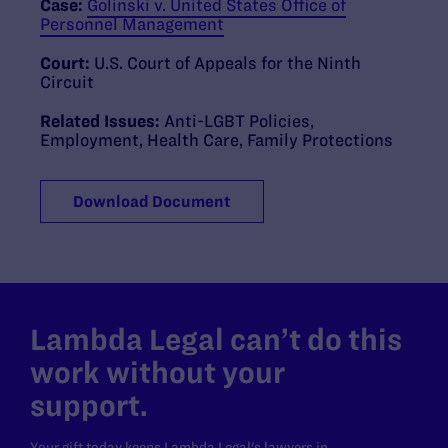
Case:
Golinski v. United States Office of
Personnel Management
Court:
U.S. Court of Appeals for the Ninth
Circuit
Related Issues:
Anti-LGBT Policies
,
Employment
,
Health Care
,
Family Protections
Download Document
Lambda Legal can’t do this
work without your
support.
Your gift today keeps Lambda Legal's lawyers in