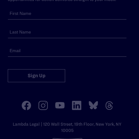
Sign Up
Lambda Legal | 120 Wall Street, 19th Floor, New York, NY
10005