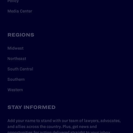
Policy
Media Center
REGIONS
Midwest
Northeast
South Central
Southern
Western
STAY INFORMED
Add your name to stand with our team of lawyers, advocates,
and allies across the country. Plus, get news and
opportunities for action delivered straight to your inbox.