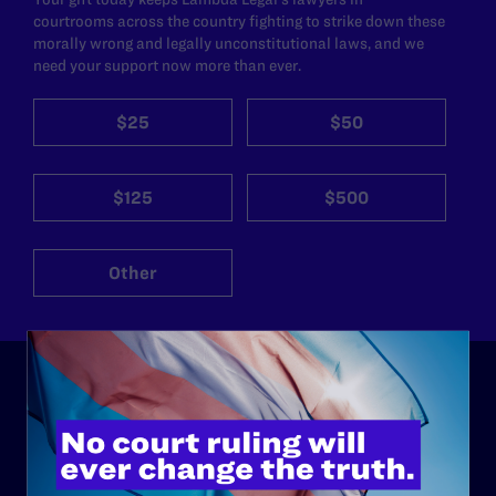
courtrooms across the country fighting to strike down these
morally wrong and legally unconstitutional laws, and we
need your support now more than ever.
$25
$50
$125
$500
Other
ABOUT
History