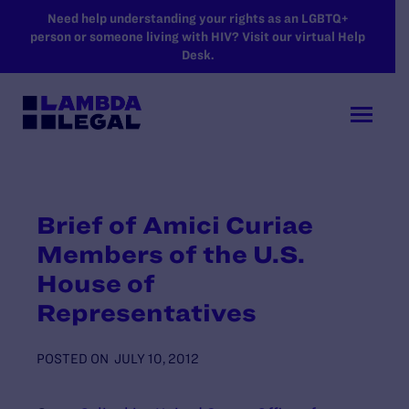
SKIP TO MAIN CONTENT
Need help understanding your rights as an LGBTQ+
person or someone living with HIV? Visit our virtual Help
Desk.
Brief of Amici Curiae
Members of the U.S.
House of
Representatives
POSTED ON
JULY 10, 2012