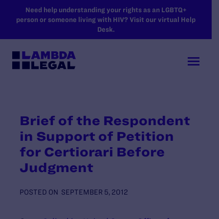
SKIP TO MAIN CONTENT
Need help understanding your rights as an LGBTQ+
person or someone living with HIV? Visit our virtual Help
Desk.
Brief of the Respondent
in Support of Petition
for Certiorari Before
Judgment
POSTED ON
SEPTEMBER 5, 2012