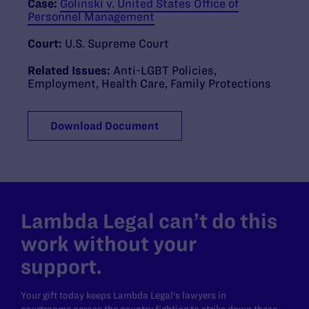
Case:
Golinski v. United States Office of
Personnel Management
Court:
U.S. Supreme Court
Related Issues:
Anti-LGBT Policies
,
Employment
,
Health Care
,
Family Protections
Download Document
Lambda Legal can’t do this
work without your
support.
Your gift today keeps Lambda Legal's lawyers in
courtrooms across the country fighting to strike down these