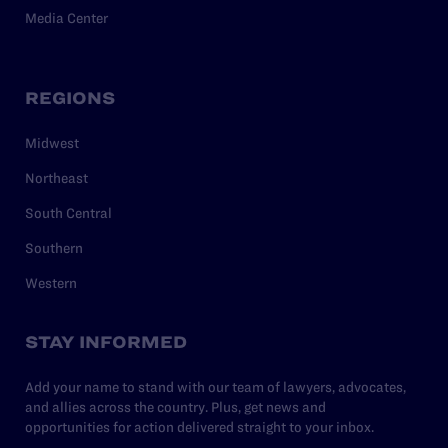
Media Center
REGIONS
Midwest
Northeast
South Central
Southern
Western
STAY INFORMED
Add your name to stand with our team of lawyers, advocates,
and allies across the country. Plus, get news and
opportunities for action delivered straight to your inbox.