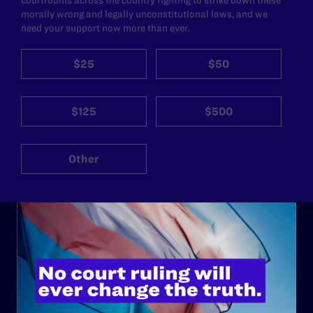
morally wrong and legally unconstitutional laws, and we
need your support now more than ever.
$25
$50
$125
$500
Other
ABOUT
History
Governance & Financials