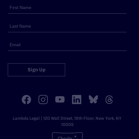
Sign Up
Lambda Legal | 120 Wall Street, 19th Floor, New York, NY
10005