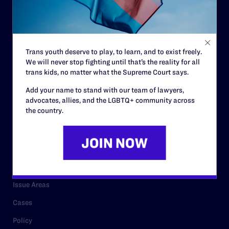
Strategic Plan
Code of Conduct
Staff
Trans youth deserve to play, to learn, and to exist freely.
We will never stop fighting until that’s the reality for all
Contact
trans kids, no matter what the Supreme Court says.
Careers
Add your name to stand with our team of lawyers,
advocates, allies, and the LGBTQ+ community across
Privacy Policy
the country.
RESOURCES
Legal Help Desk
Issue Areas
Cases
Policy