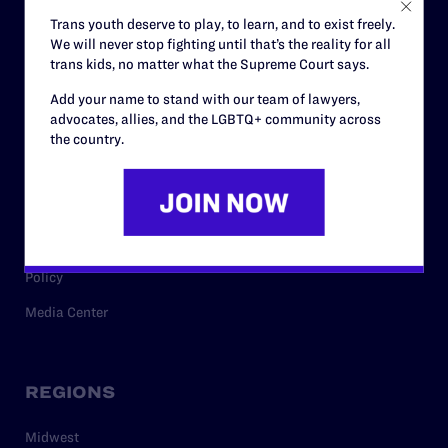
Careers
Trans youth deserve to play, to learn, and to exist freely.
We will never stop fighting until that’s the reality for all
Privacy Policy
trans kids, no matter what the Supreme Court says.
Add your name to stand with our team of lawyers,
advocates, allies, and the LGBTQ+ community across
RESOURCES
the country.
Legal Help Desk
Issue Areas
Cases
Policy
Media Center
REGIONS
Midwest