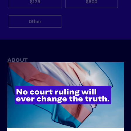
$125
$500
Other
ABOUT
History
Governance & Financials
Strategic Plan
Code of Conduct
Staff
Contact