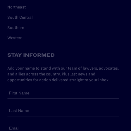
Northeast
South Central
Southern
Western
STAY INFORMED
Add your name to stand with our team of lawyers, advocates,
and allies across the country. Plus, get news and
opportunities for action delivered straight to your inbox.