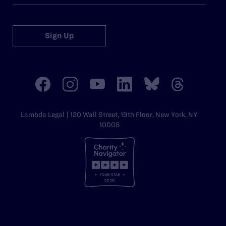
Sign Up
Lambda Legal | 120 Wall Street, 19th Floor, New York, NY
10005