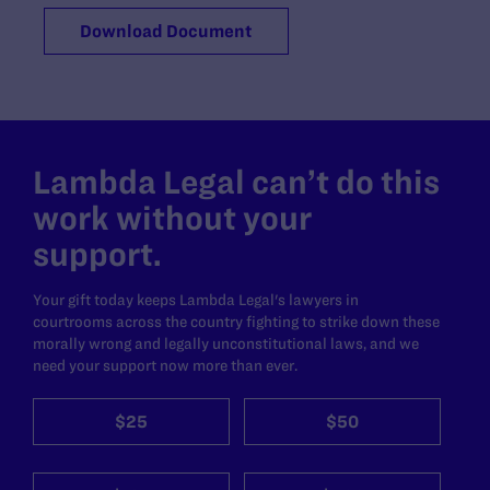
Download Document
Lambda Legal can’t do this
work without your
support.
Your gift today keeps Lambda Legal's lawyers in
courtrooms across the country fighting to strike down these
morally wrong and legally unconstitutional laws, and we
need your support now more than ever.
$25
$50