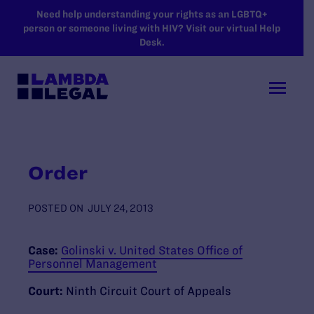
SKIP TO MAIN CONTENT
Need help understanding your rights as an LGBTQ+
person or someone living with HIV? Visit our virtual Help
Desk.
Order
POSTED ON
JULY 24, 2013
Case:
Golinski v. United States Office of
Personnel Management
Court:
Ninth Circuit Court of Appeals