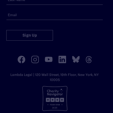
Sign Up
Lambda Legal | 120 Wall Street, 19th Floor, New York, NY
10005