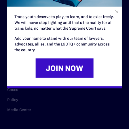
Staff
Contact
Trans youth deserve to play, to learn, and to exist freely.
We will never stop fighting until that’s the reality for all
Careers
trans kids, no matter what the Supreme Court says.
Privacy Policy
Add your name to stand with our team of lawyers,
advocates, allies, and the LGBTQ+ community across
the country.
RESOURCES
Legal Help Desk
Issue Areas
Cases
Policy
Media Center