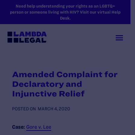
SKIP TO MAIN CONTENT
Need help understanding your rights as an LGBTQ+
person or someone living with HIV? Visit our virtual Help
Desk.
Amended Complaint for
Declaratory and
Injunctive Relief
POSTED ON
MARCH 4, 2020
Case:
Gore v. Lee