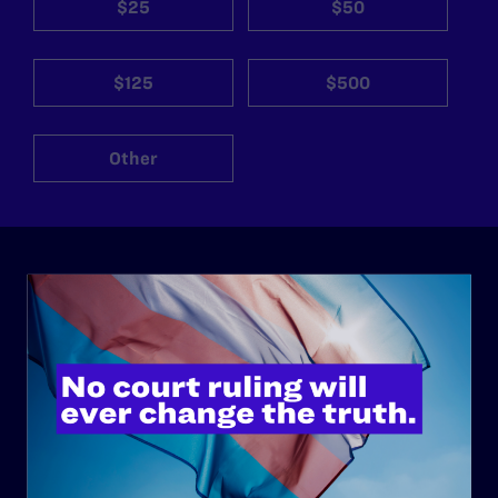
$25
$50
$125
$500
Other
ABOUT
History
Governance & Financials
Strategic Plan
Code of Conduct