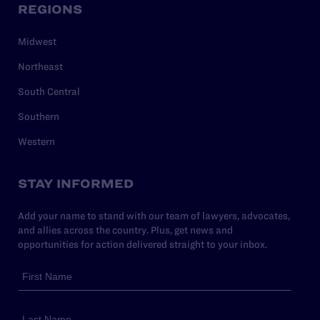
REGIONS
Midwest
Northeast
South Central
Southern
Western
STAY INFORMED
Add your name to stand with our team of lawyers, advocates,
and allies across the country. Plus, get news and
opportunities for action delivered straight to your inbox.