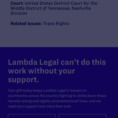
Court:
United States District Court for the
Middle District of Tennessee, Nashville
Division
Related Issues:
Trans Rights
Lambda Legal can’t do this
work without your
support.
Your gift today keeps Lambda Legal's lawyers in
courtrooms across the country fighting to strike down these
morally wrong and legally unconstitutional laws, and we
need your support now more than ever.