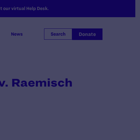
 our virtual Help Desk.
Donate
News
Search
v. Raemisch