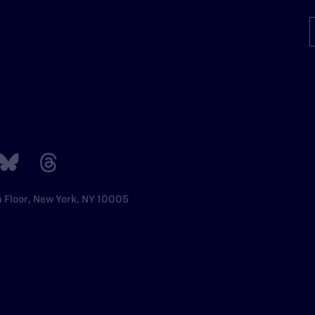
h Floor, New York, NY 10005