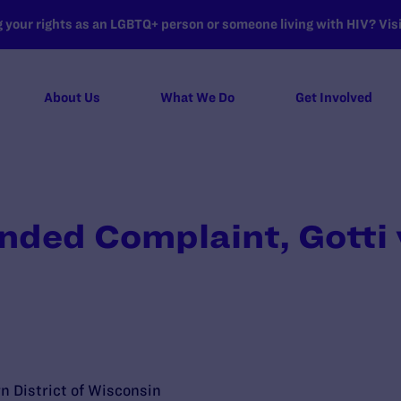
your rights as an LGBTQ+ person or someone living with HIV? Visit
About Us
What We Do
Get Involved
ded Complaint, Gotti 
rn District of Wisconsin