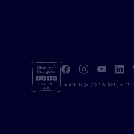
Lambda Legal | 120 Wall Street, 19t