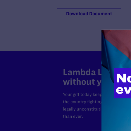
Download Document
Lambda Legal can
without your sup
Your gift today keeps Lambda Lega
the country fighting to strike dow
legally unconstitutional laws, an
than ever.