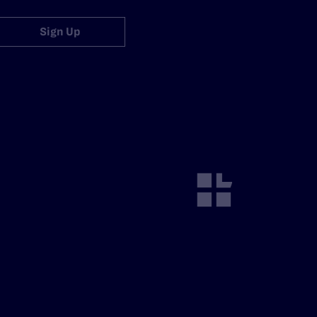
Sign Up