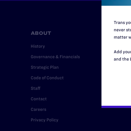
Trans you
never sto
ABOUT
RESO
matter w
History
Legal Hel
Add your
Governance & Financials
Issue Are
and the 
Strategic Plan
Cases
Code of Conduct
Policy
Staff
Media Ce
Contact
Careers
Privacy Policy