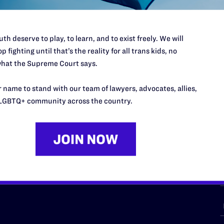
th deserve to play, to learn, and to exist freely. We will
p fighting until that’s the reality for all trans kids, no
URCES
REGIONS
hat the Supreme Court says.
p Desk
Midwest
A
 name to stand with our team of lawyers, advocates, allies,
a
as
Northeast
LGBTQ+ community across the country.
n
South Central
s
Southern
nter
Western