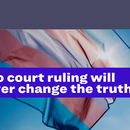
’t do this work
port.
$25
l's lawyers in courtrooms across
n these morally wrong and
$500
d we need your support now more