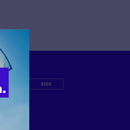
$50
$125
Other