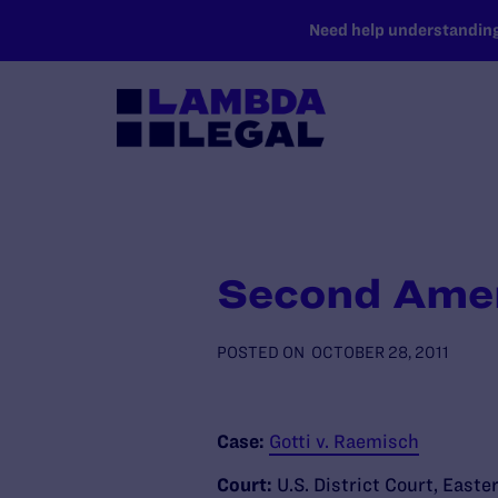
SKIP TO MAIN CONTENT
Need help understanding 
Second Amen
POSTED ON
OCTOBER 28, 2011
Case:
Gotti v. Raemisch
Court:
U.S. District Court, Easte