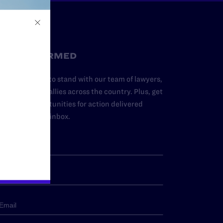
STAY INFORMED
dd your name to stand with our team of lawyers,
dvocates, and allies across the country. Plus, get
ews and opportunities for action delivered
traight to your inbox.