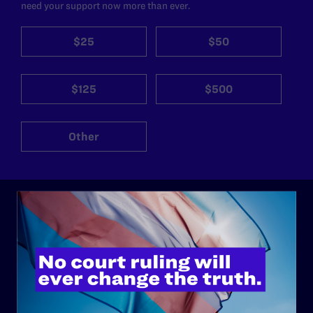
need your support now more than ever.
$25
$50
$125
$500
Other
ABOUT
History
Governance & Financials
Strategic Plan