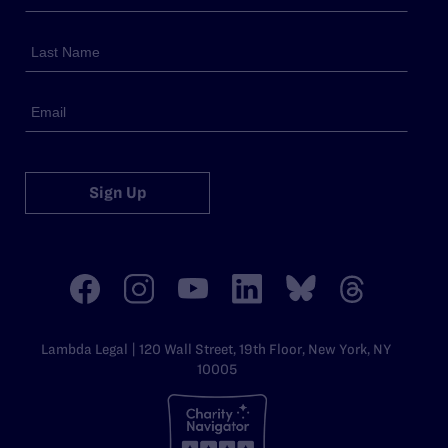
Sign Up
Lambda Legal | 120 Wall Street, 19th Floor, New York, NY
10005