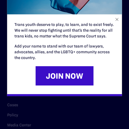
Code of Conduct
Staff
Trans youth deserve to play, to learn, and to exist freely.
Contact
We will never stop fighting until that’s the reality for all
trans kids, no matter what the Supreme Court says.
Careers
Add your name to stand with our team of lawyers,
Privacy Policy
advocates, allies, and the LGBTQ+ community across
the country.
RESOURCES
Legal Help Desk
Issue Areas
Cases
Policy
Media Center