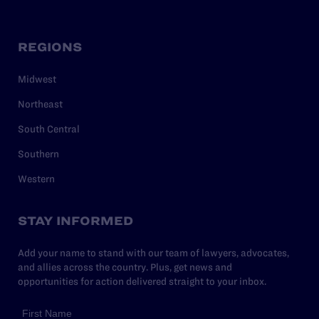
REGIONS
Midwest
Northeast
South Central
Southern
Western
STAY INFORMED
Add your name to stand with our team of lawyers, advocates,
and allies across the country. Plus, get news and
opportunities for action delivered straight to your inbox.