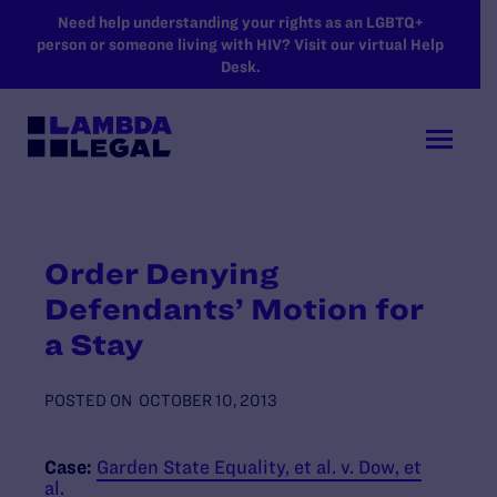
SKIP TO MAIN CONTENT
Need help understanding your rights as an LGBTQ+
person or someone living with HIV? Visit our virtual Help
Desk.
Order Denying
Defendants’ Motion for
a Stay
POSTED ON
OCTOBER 10, 2013
Case:
Garden State Equality, et al. v. Dow, et
al.