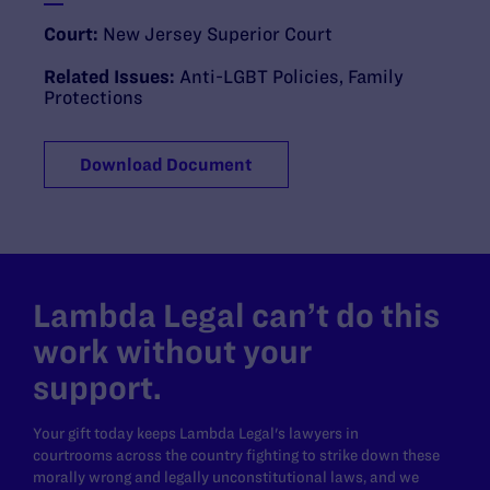
Court:
New Jersey Superior Court
Related Issues:
Anti-LGBT Policies
,
Family
Protections
Download Document
Lambda Legal can’t do this
work without your
support.
Your gift today keeps Lambda Legal's lawyers in
courtrooms across the country fighting to strike down these
morally wrong and legally unconstitutional laws, and we