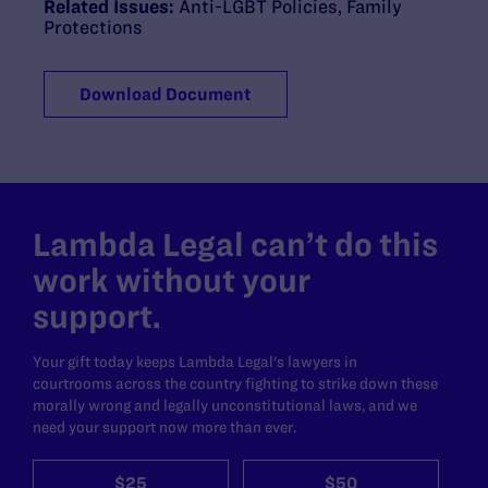
Related Issues:
Anti-LGBT Policies
,
Family
Protections
Download Document
Lambda Legal can’t do this
work without your
support.
Your gift today keeps Lambda Legal's lawyers in
courtrooms across the country fighting to strike down these
morally wrong and legally unconstitutional laws, and we
need your support now more than ever.
$25
$50