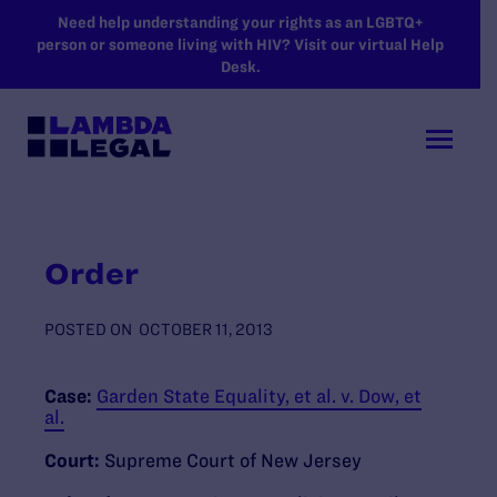
SKIP TO MAIN CONTENT
Need help understanding your rights as an LGBTQ+
person or someone living with HIV? Visit our virtual Help
Desk.
Order
POSTED ON
OCTOBER 11, 2013
Case:
Garden State Equality, et al. v. Dow, et
al.
Court:
Supreme Court of New Jersey