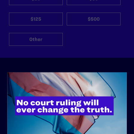
$125
$500
Other
ABOUT
History
Governance & Financials
Strategic Plan
Code of Conduct
Staff