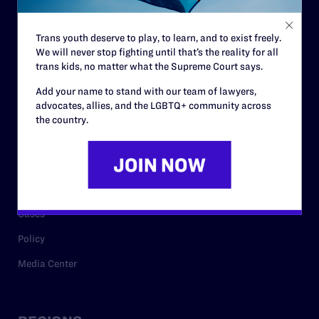
Contact
Trans youth deserve to play, to learn, and to exist freely.
Careers
We will never stop fighting until that’s the reality for all
trans kids, no matter what the Supreme Court says.
Privacy Policy
Add your name to stand with our team of lawyers,
advocates, allies, and the LGBTQ+ community across
the country.
RESOURCES
Legal Help Desk
Issue Areas
Cases
Policy
Media Center