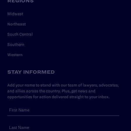
REGIONS
Midwest
Northeast
South Central
Southern
Western
STAY INFORMED
Add your name to stand with our team of lawyers, advocates,
and allies across the country. Plus, get news and
opportunities for action delivered straight to your inbox.