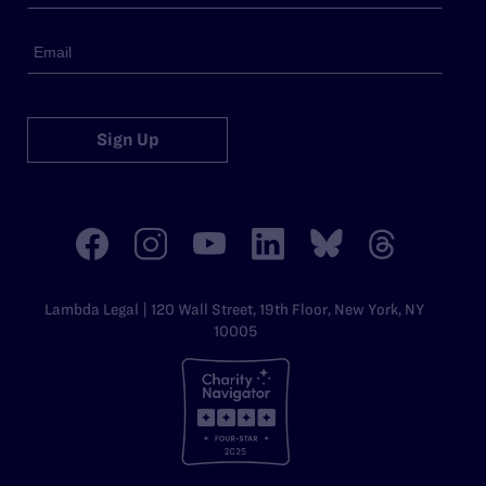
Sign Up
Lambda Legal | 120 Wall Street, 19th Floor, New York, NY
10005