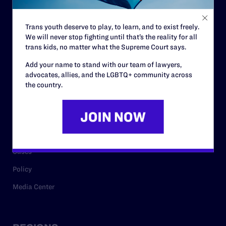
Contact
Trans youth deserve to play, to learn, and to exist freely.
Careers
We will never stop fighting until that’s the reality for all
trans kids, no matter what the Supreme Court says.
Privacy Policy
Add your name to stand with our team of lawyers,
advocates, allies, and the LGBTQ+ community across
the country.
RESOURCES
Legal Help Desk
Issue Areas
Cases
Policy
Media Center