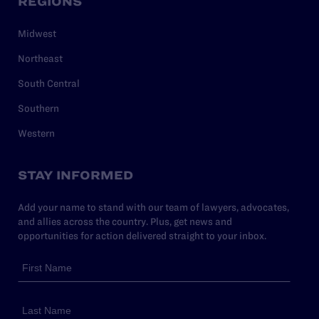
REGIONS
Midwest
Northeast
South Central
Southern
Western
STAY INFORMED
Add your name to stand with our team of lawyers, advocates,
and allies across the country. Plus, get news and
opportunities for action delivered straight to your inbox.