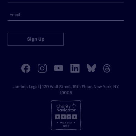
Sign Up
Lambda Legal | 120 Wall Street, 19th Floor, New York, NY
10005