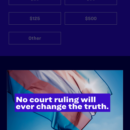
$125
$500
Other
ABOUT
History
Governance & Financials
Strategic Plan
Code of Conduct
Staff