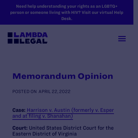
SKIP TO MAIN CONTENT
Need help understanding your rights as an LGBTQ+
person or someone living with HIV? Visit our virtual Help
Desk.
Memorandum Opinion
POSTED ON
APRIL 22, 2022
Case:
Harrison v. Austin (formerly v. Esper
and at filing v. Shanahan)
Court:
United States District Court for the
Eastern District of Virginia