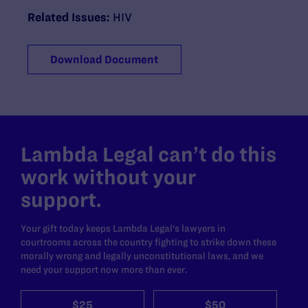
Related Issues:
HIV
Download Document
Lambda Legal can’t do this
work without your
support.
Your gift today keeps Lambda Legal's lawyers in
courtrooms across the country fighting to strike down these
morally wrong and legally unconstitutional laws, and we
need your support now more than ever.
$25
$50