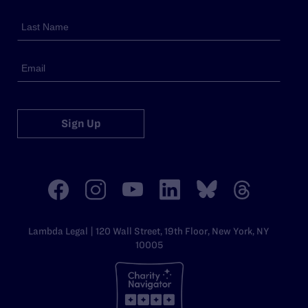
Sign Up
Lambda Legal | 120 Wall Street, 19th Floor, New York, NY
10005