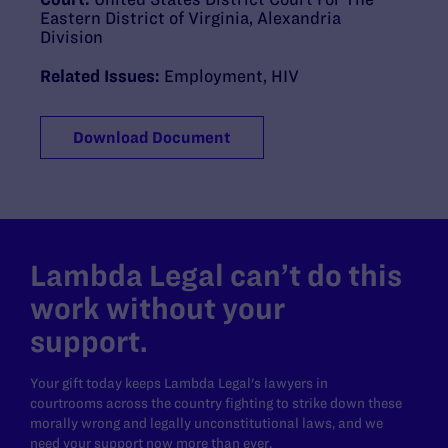
Eastern District of Virginia, Alexandria
Division
Related Issues:
Employment
,
HIV
Download Document
Lambda Legal can’t do this
work without your
support.
Your gift today keeps Lambda Legal's lawyers in
courtrooms across the country fighting to strike down these
morally wrong and legally unconstitutional laws, and we
need your support now more than ever.