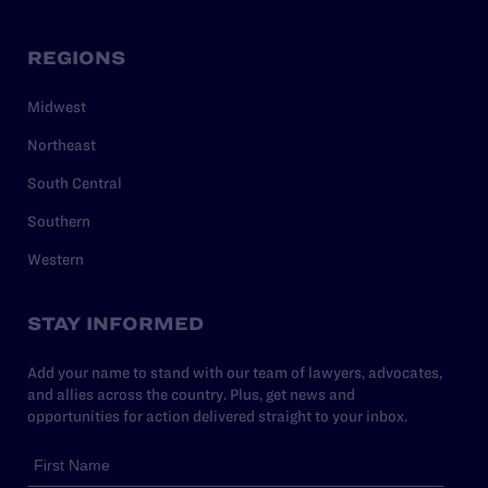
REGIONS
Midwest
Northeast
South Central
Southern
Western
STAY INFORMED
Add your name to stand with our team of lawyers, advocates,
and allies across the country. Plus, get news and
opportunities for action delivered straight to your inbox.