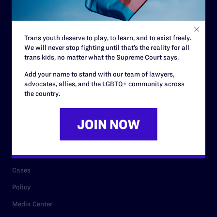
Code of Conduct
Staff
Trans youth deserve to play, to learn, and to exist freely.
Contact
We will never stop fighting until that’s the reality for all
trans kids, no matter what the Supreme Court says.
Careers
Add your name to stand with our team of lawyers,
Privacy Policy
advocates, allies, and the LGBTQ+ community across
the country.
RESOURCES
Legal Help Desk
Issue Areas
Cases
Policy
Media Center