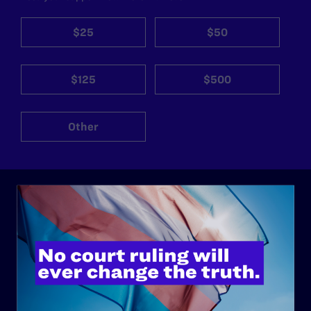
$25
$50
$125
$500
Other
ABOUT
History
Governance & Financials
Strategic Plan