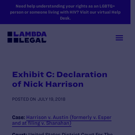
SKIP TO MAIN CONTENT
Need help understanding your rights as an LGBTQ+
person or someone living with HIV? Visit our virtual Help
Desk.
Exhibit C: Declaration
of Nick Harrison
POSTED ON
JULY 19, 2018
Case:
Harrison v. Austin (formerly v. Esper
and at filing v. Shanahan)
Court:
United States District Court For The