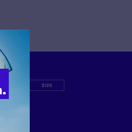
$50
$125
Other