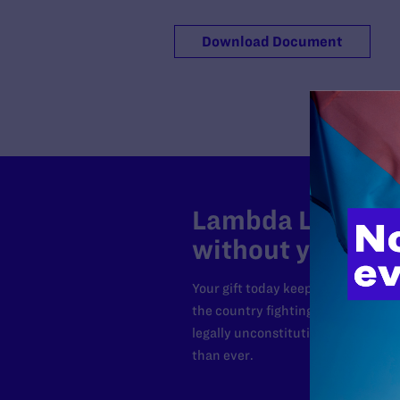
Download Document
Lambda Legal can
without your sup
Your gift today keeps Lambda Lega
the country fighting to strike dow
legally unconstitutional laws, an
than ever.