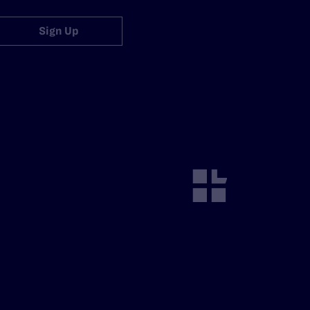
Sign Up