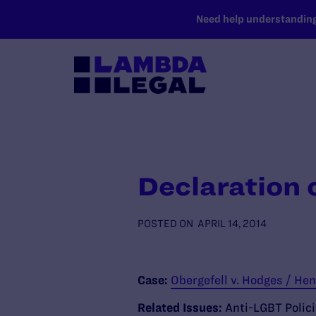
SKIP TO MAIN CONTENT
Need help understanding 
Declaration 
POSTED ON
APRIL 14, 2014
Case:
Obergefell v. Hodges / Hen
Related Issues:
Anti-LGBT Polic