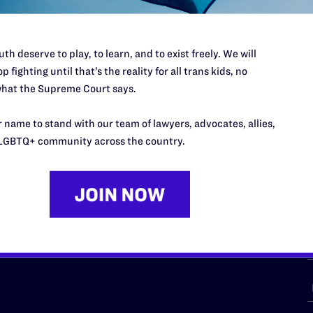
th deserve to play, to learn, and to exist freely. We will
p fighting until that’s the reality for all trans kids, no
URCES
REGIONS
hat the Supreme Court says.
p Desk
Midwest
A
 name to stand with our team of lawyers, advocates, allies,
a
as
Northeast
LGBTQ+ community across the country.
n
South Central
s
Southern
nter
Western