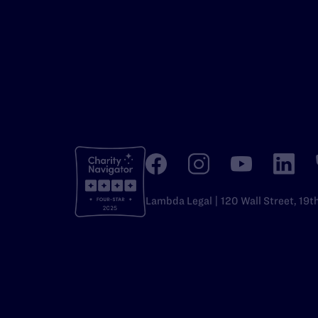
Lambda Legal | 120 Wall Street, 19t