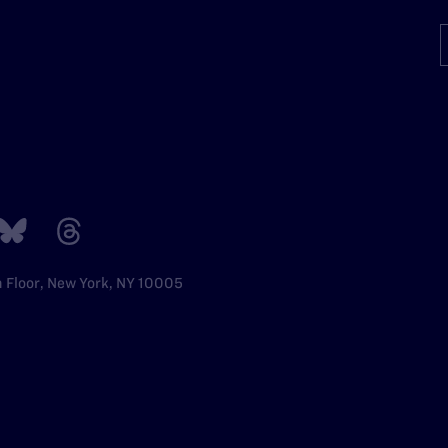
h Floor, New York, NY 10005