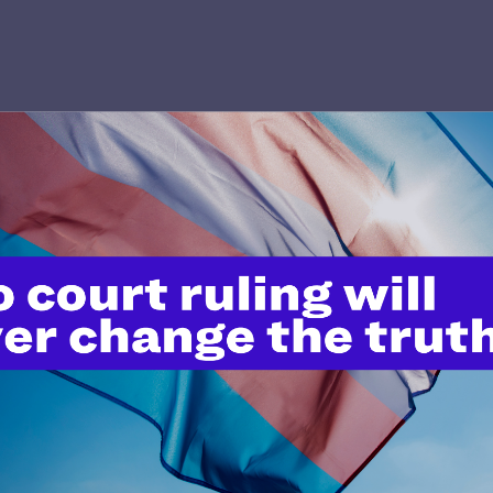
’t do this work
port.
$25
l's lawyers in courtrooms across
n these morally wrong and
$500
d we need your support now more