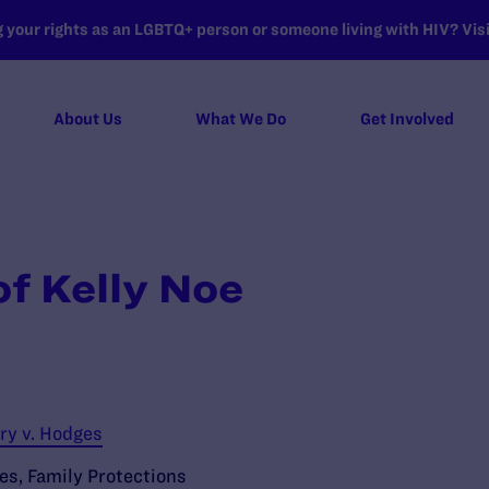
your rights as an LGBTQ+ person or someone living with HIV? Visit
About Us
What We Do
Get Involved
of Kelly Noe
ry v. Hodges
ies
,
Family Protections