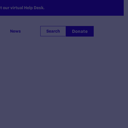
 our virtual Help Desk.
Donate
News
Search