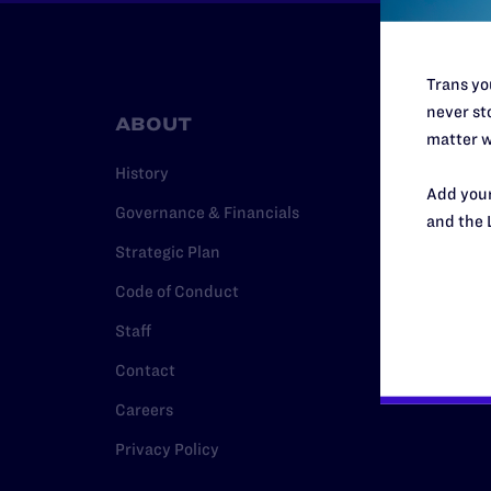
Trans you
never sto
ABOUT
RESO
matter w
History
Legal Hel
Add your
Governance & Financials
Issue Are
and the 
Strategic Plan
Cases
Code of Conduct
Policy
Staff
Media Ce
Contact
Careers
Privacy Policy