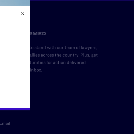
STAY INFORMED
dd your name to stand with our team of lawyers,
dvocates, and allies across the country. Plus, get
ews and opportunities for action delivered
traight to your inbox.