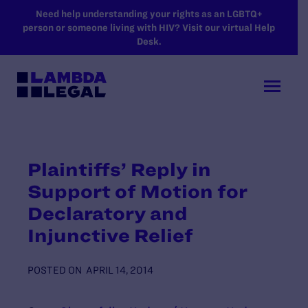
SKIP TO MAIN CONTENT
Need help understanding your rights as an LGBTQ+
person or someone living with HIV? Visit our virtual Help
Desk.
Plaintiffs’ Reply in
Support of Motion for
Declaratory and
Injunctive Relief
POSTED ON
APRIL 14, 2014