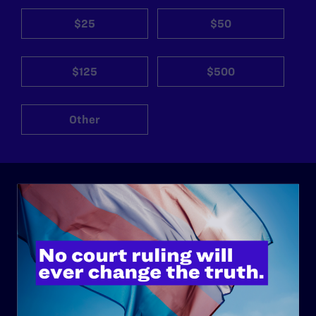
$25
$50
$125
$500
Other
ABOUT
History
Governance & Financials
Strategic Plan