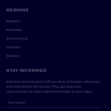
REGIONS
Midwest
Northeast
South Central
Southern
Western
STAY INFORMED
Add your name to stand with our team of lawyers, advocates,
and allies across the country. Plus, get news and
opportunities for action delivered straight to your inbox.