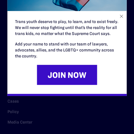
Code of Conduct
Staff
Trans youth deserve to play, to learn, and to exist freely.
Contact
We will never stop fighting until that’s the reality for all
Careers
trans kids, no matter what the Supreme Court says.
Privacy Policy
Add your name to stand with our team of lawyers,
advocates, allies, and the LGBTQ+ community across
the country.
RESOURCES
Legal Help Desk
Issue Areas
Cases
Policy
Media Center