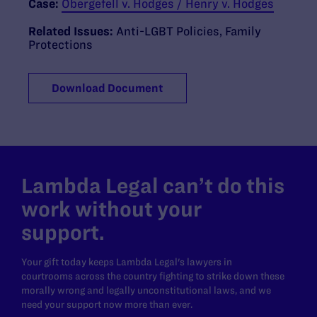
Case:
Obergefell v. Hodges / Henry v. Hodges
Related Issues:
Anti-LGBT Policies
,
Family
Protections
Download Document
Lambda Legal can’t do this
work without your
support.
Your gift today keeps Lambda Legal's lawyers in
courtrooms across the country fighting to strike down these
morally wrong and legally unconstitutional laws, and we
need your support now more than ever.