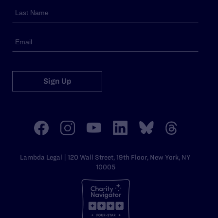
Sign Up
Lambda Legal | 120 Wall Street, 19th Floor, New York, NY
10005