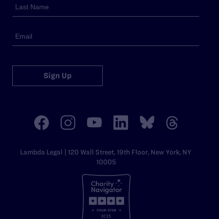
Sign Up
Lambda Legal | 120 Wall Street, 19th Floor, New York, NY
10005