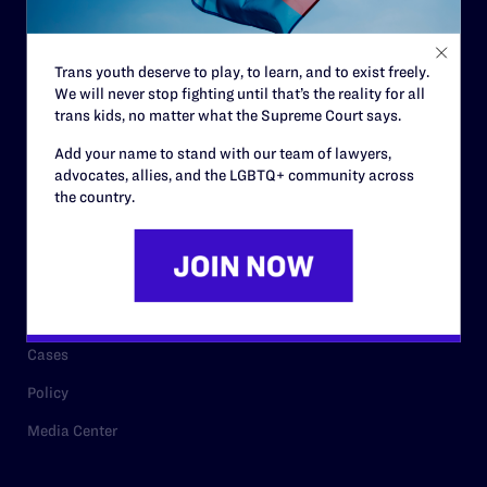
Staff
Contact
Trans youth deserve to play, to learn, and to exist freely.
We will never stop fighting until that’s the reality for all
Careers
trans kids, no matter what the Supreme Court says.
Privacy Policy
Add your name to stand with our team of lawyers,
advocates, allies, and the LGBTQ+ community across
the country.
RESOURCES
Legal Help Desk
Issue Areas
Cases
Policy
Media Center