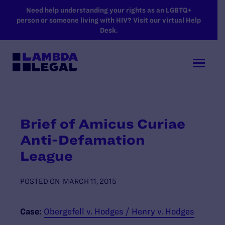
SKIP TO MAIN CONTENT
Need help understanding your rights as an LGBTQ+
person or someone living with HIV? Visit our virtual Help
Desk.
Brief of Amicus Curiae
Anti-Defamation
League
POSTED ON
MARCH 11, 2015
Case:
Obergefell v. Hodges / Henry v. Hodges