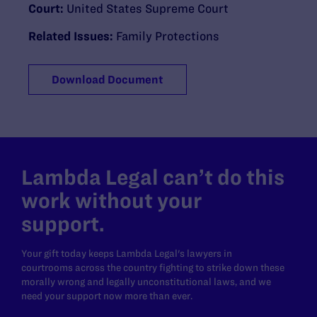
Court:
United States Supreme Court
Related Issues:
Family Protections
Download Document
Lambda Legal can’t do this
work without your
support.
Your gift today keeps Lambda Legal's lawyers in
courtrooms across the country fighting to strike down these
morally wrong and legally unconstitutional laws, and we
need your support now more than ever.