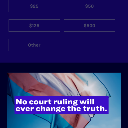
$25
$50
$125
$500
Other
ABOUT
History
Governance & Financials
Strategic Plan
Code of Conduct