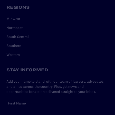
REGIONS
Midwest
Northeast
South Central
Southern
Western
STAY INFORMED
Add your name to stand with our team of lawyers, advocates,
and allies across the country. Plus, get news and
opportunities for action delivered straight to your inbox.