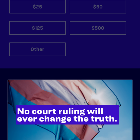
$25
$50
$125
$500
Other
ABOUT
History
Governance & Financials
Strategic Plan
Code of Conduct