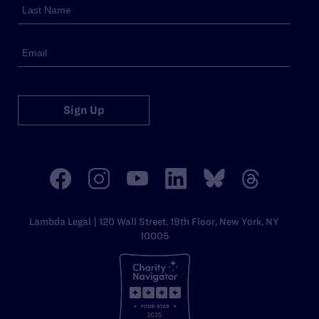
Sign Up
Lambda Legal | 120 Wall Street, 19th Floor, New York, NY
10005