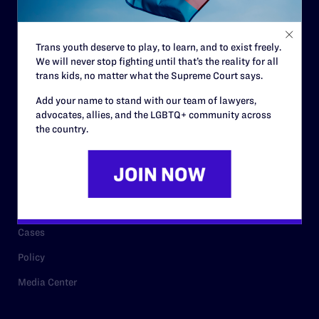
Staff
Contact
Trans youth deserve to play, to learn, and to exist freely.
We will never stop fighting until that’s the reality for all
Careers
trans kids, no matter what the Supreme Court says.
Privacy Policy
Add your name to stand with our team of lawyers,
advocates, allies, and the LGBTQ+ community across
the country.
RESOURCES
Legal Help Desk
Issue Areas
Cases
Policy
Media Center