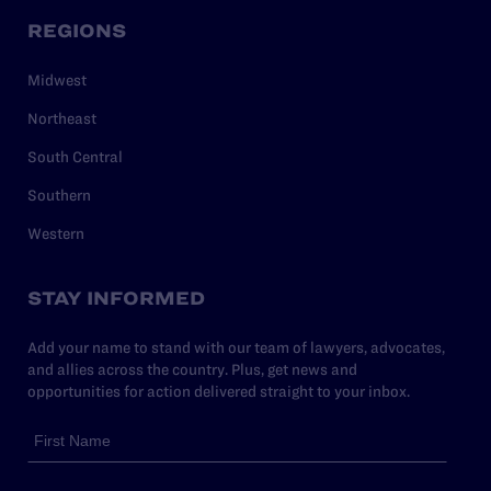
REGIONS
Midwest
Northeast
South Central
Southern
Western
STAY INFORMED
Add your name to stand with our team of lawyers, advocates,
and allies across the country. Plus, get news and
opportunities for action delivered straight to your inbox.