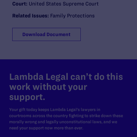
Court:
United States Supreme Court
Related Issues:
Family Protections
Download Document
Lambda Legal can’t do this
work without your
support.
Your gift today keeps Lambda Legal's lawyers in
courtrooms across the country fighting to strike down these
morally wrong and legally unconstitutional laws, and we
need your support now more than ever.