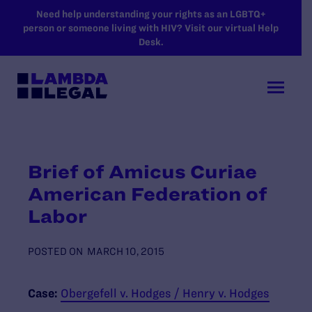
SKIP TO MAIN CONTENT
Need help understanding your rights as an LGBTQ+
person or someone living with HIV? Visit our virtual Help
Desk.
Brief of Amicus Curiae
American Federation of
Labor
POSTED ON
MARCH 10, 2015
Case:
Obergefell v. Hodges / Henry v. Hodges