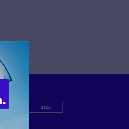
$50
$125
Other