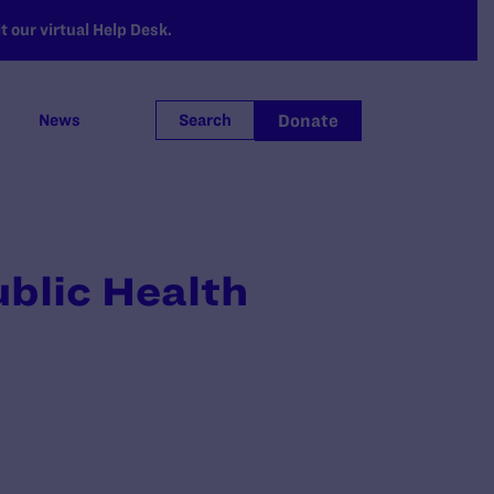
 our virtual Help Desk.
Donate
News
Search
blic Health