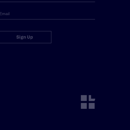
Sign Up