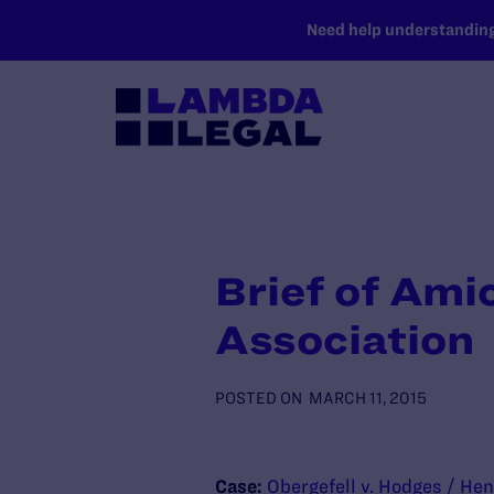
SKIP TO MAIN CONTENT
Need help understanding 
Brief of Ami
Association
POSTED ON
MARCH 11, 2015
Case:
Obergefell v. Hodges / Hen