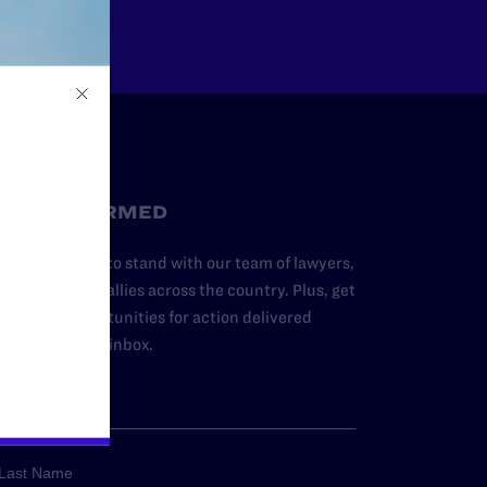
STAY INFORMED
dd your name to stand with our team of lawyers,
dvocates, and allies across the country. Plus, get
ews and opportunities for action delivered
traight to your inbox.