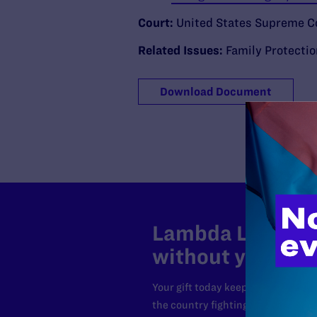
Court:
United States Supreme C
Related Issues:
Family Protecti
Download Document
Lambda Legal can
without your sup
Your gift today keeps Lambda Lega
the country fighting to strike dow