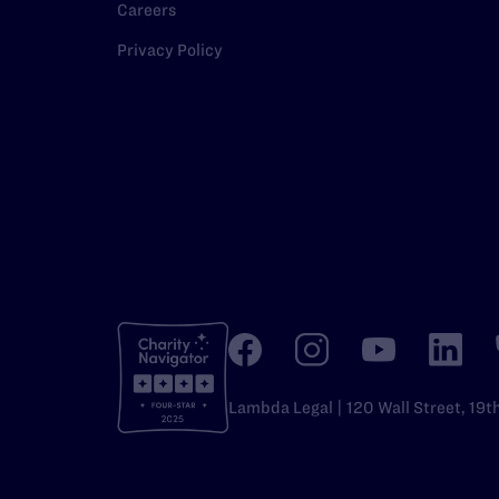
Careers
Privacy Policy
Lambda Legal | 120 Wall Street, 19t