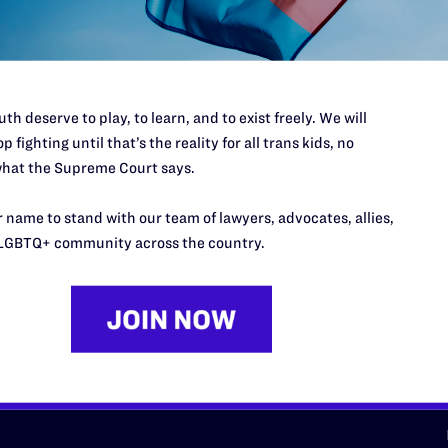
d we need your support now more
th deserve to play, to learn, and to exist freely. We will
p fighting until that’s the reality for all trans kids, no
hat the Supreme Court says.
URCES
REGIONS
 name to stand with our team of lawyers, advocates, allies,
p Desk
Midwest
A
LGBTQ+ community across the country.
a
as
Northeast
n
South Central
s
Southern
nter
Western