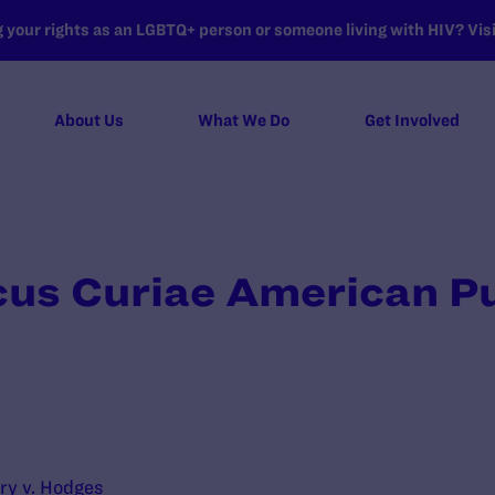
your rights as an LGBTQ+ person or someone living with HIV? Visit
About Us
What We Do
Get Involved
cus Curiae American Pu
ry v. Hodges