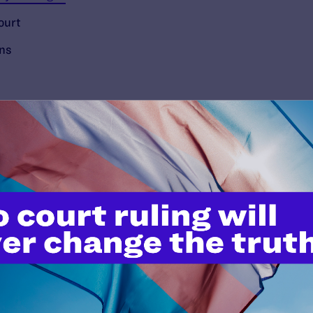
ourt
ons
’t do this work
port.
$25
l's lawyers in courtrooms across
n these morally wrong and
$500