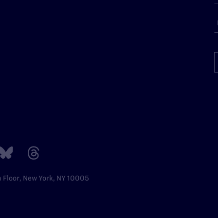
h Floor, New York, NY 10005