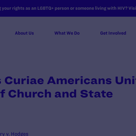
your rights as an LGBTQ+ person or someone living with HIV? Visit
About Us
What We Do
Get Involved
 Curiae Americans Unit
f Church and State
ry v. Hodges