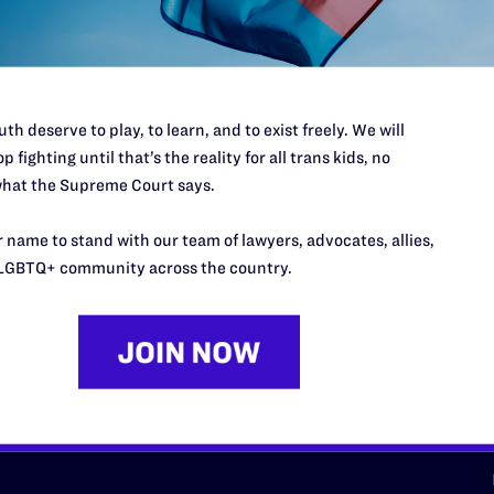
d we need your support now more
th deserve to play, to learn, and to exist freely. We will
p fighting until that’s the reality for all trans kids, no
hat the Supreme Court says.
URCES
REGIONS
 name to stand with our team of lawyers, advocates, allies,
p Desk
Midwest
A
LGBTQ+ community across the country.
a
as
Northeast
n
South Central
s
Southern
nter
Western