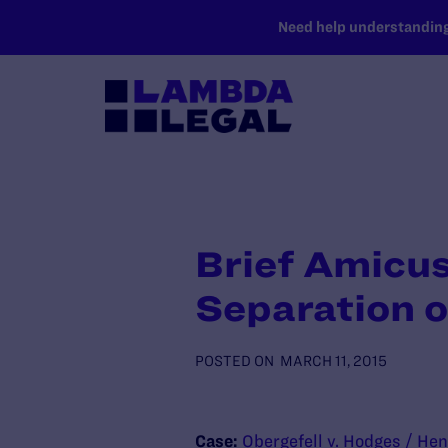
SKIP TO MAIN CONTENT
Need help understanding 
Brief Amicus
Separation o
POSTED ON
MARCH 11, 2015
Case:
Obergefell v. Hodges / Hen