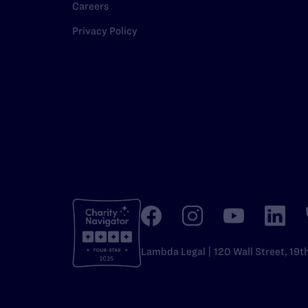
Careers
Privacy Policy
Lambda Legal | 120 Wall Street, 19t