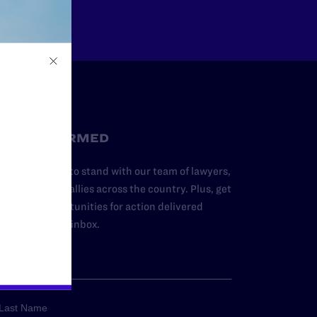
STAY INFORMED
dd your name to stand with our team of lawyers,
dvocates, and allies across the country. Plus, get
ews and opportunities for action delivered
traight to your inbox.