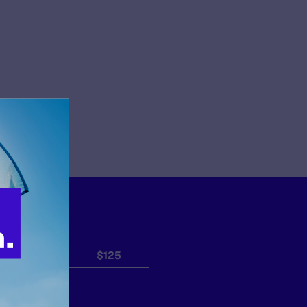
$50
$125
Other