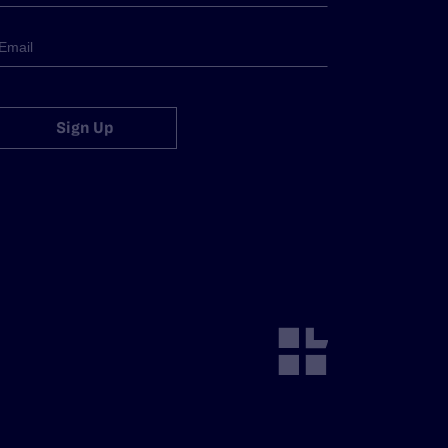
Sign Up