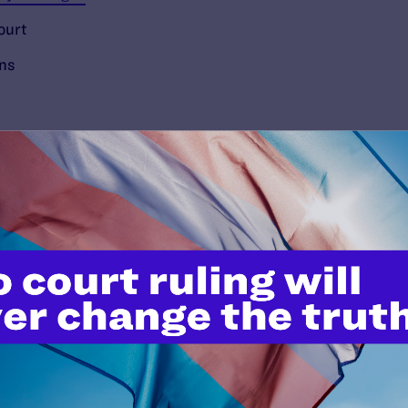
ourt
ons
’t do this work
port.
$25
l's lawyers in courtrooms across
n these morally wrong and
$500