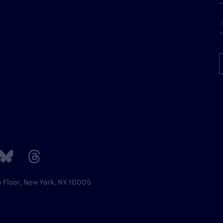
h Floor, New York, NY 10005