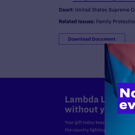
Court:
United States Supreme C
Related Issues:
Family Protecti
Download Document
Lambda Legal can
without your sup
Your gift today keeps Lambda Lega
the country fighting to strike dow