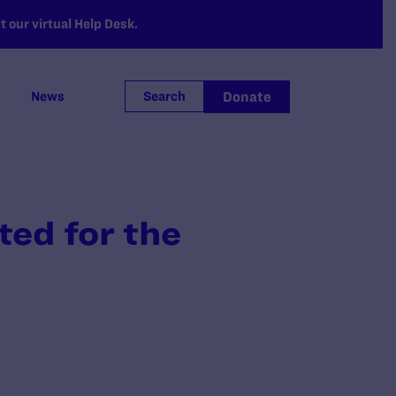
 our virtual Help Desk.
Donate
News
Search
ed for the