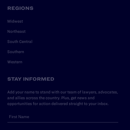
REGIONS
Midwest
Northeast
South Central
Southern
Western
STAY INFORMED
Add your name to stand with our team of lawyers, advocates,
and allies across the country. Plus, get news and
opportunities for action delivered straight to your inbox.