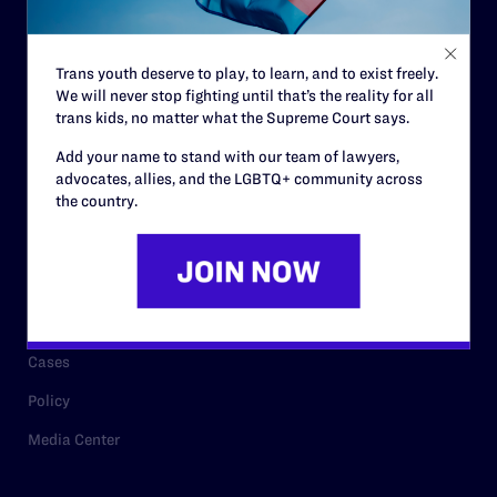
Staff
Contact
Trans youth deserve to play, to learn, and to exist freely.
We will never stop fighting until that’s the reality for all
Careers
trans kids, no matter what the Supreme Court says.
Privacy Policy
Add your name to stand with our team of lawyers,
advocates, allies, and the LGBTQ+ community across
the country.
RESOURCES
Legal Help Desk
Issue Areas
Cases
Policy
Media Center