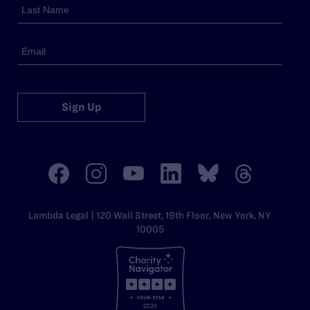
Sign Up
Lambda Legal | 120 Wall Street, 19th Floor, New York, NY
10005