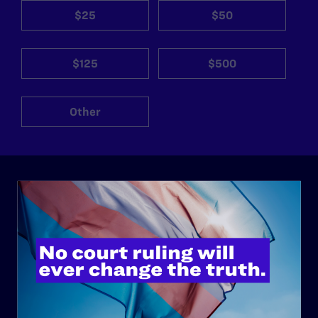
$25
$50
$125
$500
Other
ABOUT
History
Governance & Financials
Strategic Plan
Code of Conduct