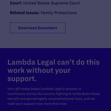
Court:
United States Supreme Court
Related Issues:
Family Protections
Download Document
Lambda Legal can’t do this
work without your
support.
Your gift today keeps Lambda Legal's lawyers in
courtrooms across the country fighting to strike down these
morally wrong and legally unconstitutional laws, and we
need your support now more than ever.