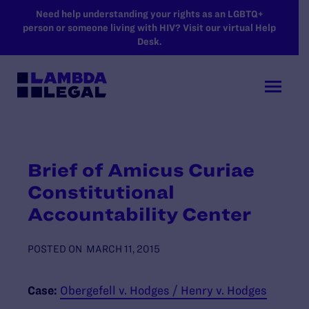
SKIP TO MAIN CONTENT
Need help understanding your rights as an LGBTQ+
person or someone living with HIV? Visit our virtual Help
Desk.
Brief of Amicus Curiae
Constitutional
Accountability Center
POSTED ON
MARCH 11, 2015
Case:
Obergefell v. Hodges / Henry v. Hodges