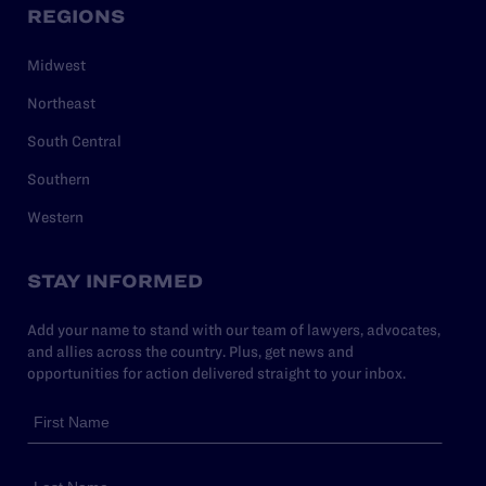
REGIONS
Midwest
Northeast
South Central
Southern
Western
STAY INFORMED
Add your name to stand with our team of lawyers, advocates,
and allies across the country. Plus, get news and
opportunities for action delivered straight to your inbox.