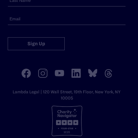
Sign Up
Lambda Legal | 120 Wall Street, 19th Floor, New York, NY
10005