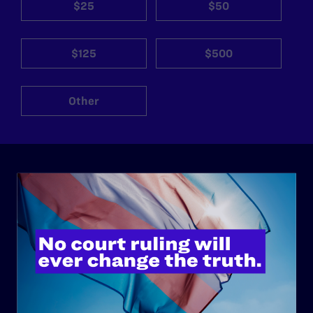
$25
$50
$125
$500
Other
ABOUT
History
Governance & Financials
Strategic Plan
Code of Conduct