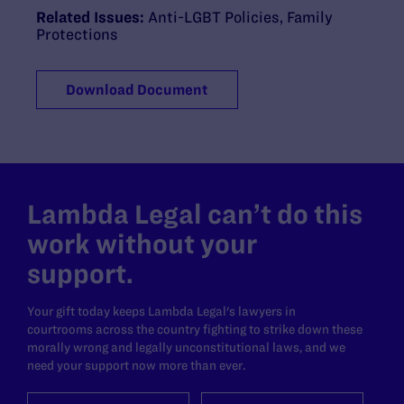
Related Issues:
Anti-LGBT Policies
,
Family
Protections
Download Document
Lambda Legal can’t do this
work without your
support.
Your gift today keeps Lambda Legal's lawyers in
courtrooms across the country fighting to strike down these
morally wrong and legally unconstitutional laws, and we
need your support now more than ever.