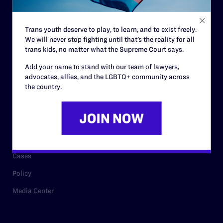
Staff
Contact
Trans youth deserve to play, to learn, and to exist freely.
We will never stop fighting until that’s the reality for all
Careers
trans kids, no matter what the Supreme Court says.
Privacy Policy
Add your name to stand with our team of lawyers,
advocates, allies, and the LGBTQ+ community across
the country.
RESOURCES
Legal Help Desk
Issue Areas
Cases
Policy
Media Center