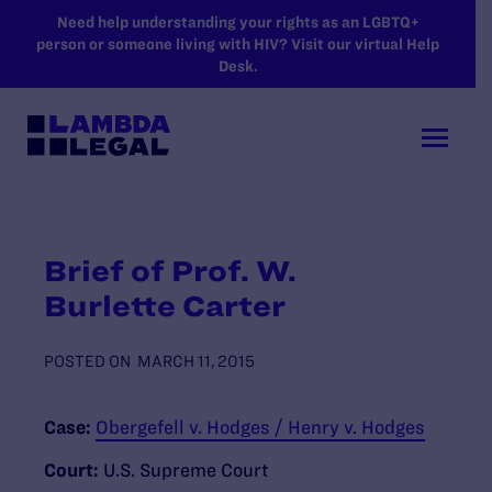
SKIP TO MAIN CONTENT
Need help understanding your rights as an LGBTQ+
person or someone living with HIV? Visit our virtual Help
Desk.
Brief of Prof. W.
Burlette Carter
POSTED ON
MARCH 11, 2015
Case:
Obergefell v. Hodges / Henry v. Hodges
Court:
U.S. Supreme Court