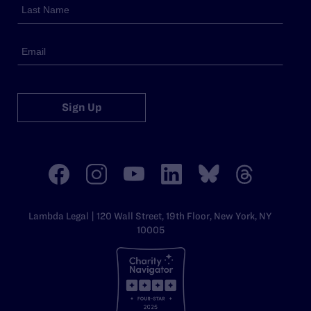
Sign Up
Lambda Legal | 120 Wall Street, 19th Floor, New York, NY
10005