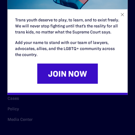
Staff
Contact
Trans youth deserve to play, to learn, and to exist freely.
We will never stop fighting until that’s the reality for all
Careers
trans kids, no matter what the Supreme Court says.
Privacy Policy
Add your name to stand with our team of lawyers,
advocates, allies, and the LGBTQ+ community across
the country.
RESOURCES
Legal Help Desk
Issue Areas
Cases
Policy
Media Center