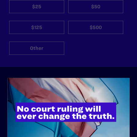
$25
$50
$125
$500
Other
ABOUT
History
Governance & Financials
Strategic Plan
Code of Conduct