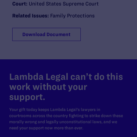
Court:
United States Supreme Court
Related Issues:
Family Protections
Download Document
Lambda Legal can’t do this
work without your
support.
Your gift today keeps Lambda Legal's lawyers in
courtrooms across the country fighting to strike down these
morally wrong and legally unconstitutional laws, and we
need your support now more than ever.