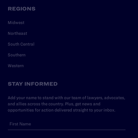
REGIONS
Midwest
Northeast
South Central
Southern
Western
STAY INFORMED
Add your name to stand with our team of lawyers, advocates,
and allies across the country. Plus, get news and
opportunities for action delivered straight to your inbox.