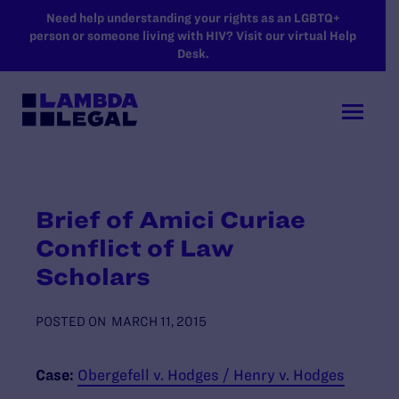
SKIP TO MAIN CONTENT
Need help understanding your rights as an LGBTQ+
person or someone living with HIV? Visit our virtual Help
Desk.
Brief of Amici Curiae
Conflict of Law
Scholars
POSTED ON
MARCH 11, 2015
Case:
Obergefell v. Hodges / Henry v. Hodges