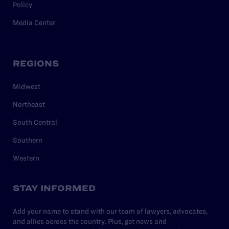
Policy
Media Center
REGIONS
Midwest
Northeast
South Central
Southern
Western
STAY INFORMED
Add your name to stand with our team of lawyers, advocates,
and allies across the country. Plus, get news and