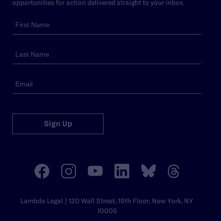
opportunities for action delivered straight to your inbox.
Sign Up
Lambda Legal | 120 Wall Street, 19th Floor, New York, NY
10005