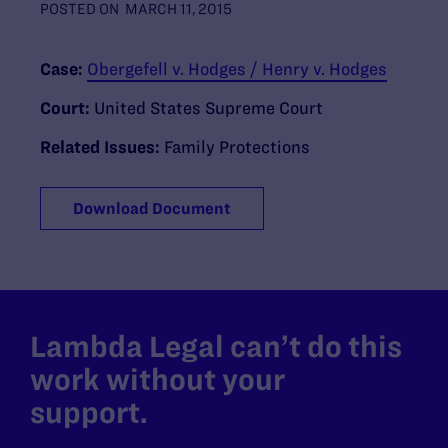
POSTED ON
MARCH 11, 2015
Case:
Obergefell v. Hodges / Henry v. Hodges
Court:
United States Supreme Court
Related Issues:
Family Protections
Download Document
Lambda Legal can’t do this
work without your
support.