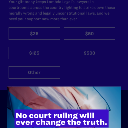
Your gift today keeps Lambda Legal's lawyers in
courtrooms across the country fighting to strike down these
morally wrong and legally unconstitutional laws, and we
need your support now more than ever.
$25
$50
$125
$500
Other
ABOUT
History