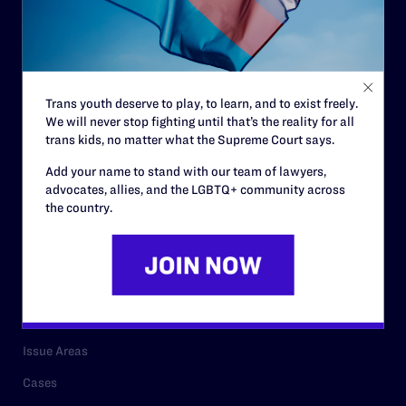
Governance & Financials
Strategic Plan
Code of Conduct
Trans youth deserve to play, to learn, and to exist freely.
Staff
We will never stop fighting until that’s the reality for all
trans kids, no matter what the Supreme Court says.
Contact
Add your name to stand with our team of lawyers,
Careers
advocates, allies, and the LGBTQ+ community across
Privacy Policy
the country.
RESOURCES
Legal Help Desk
Issue Areas
Cases