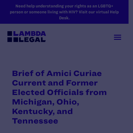
SKIP TO MAIN CONTENT
Need help understanding your rights as an LGBTQ+
person or someone living with HIV? Visit our virtual Help
Desk.
Brief of Amici Curiae
Current and Former
Elected Officials from
Michigan, Ohio,
Kentucky, and
Tennessee