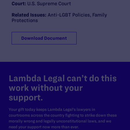
Court:
U.S. Supreme Court
Related Issues:
Anti-LGBT Policies
,
Family
Protections
Download Document
Lambda Legal can’t do this
work without your
support.
Your gift today keeps Lambda Legal's lawyers in
courtrooms across the country fighting to strike down these
morally wrong and legally unconstitutional laws, and we
need your support now more than ever.