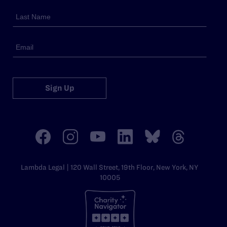
Sign Up
Lambda Legal | 120 Wall Street, 19th Floor, New York, NY
10005