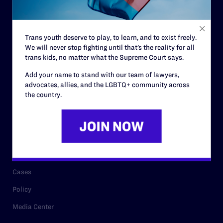
Code of Conduct
Staff
Trans youth deserve to play, to learn, and to exist freely.
Contact
We will never stop fighting until that’s the reality for all
Careers
trans kids, no matter what the Supreme Court says.
Privacy Policy
Add your name to stand with our team of lawyers,
advocates, allies, and the LGBTQ+ community across
the country.
RESOURCES
Legal Help Desk
Issue Areas
Cases
Policy
Media Center