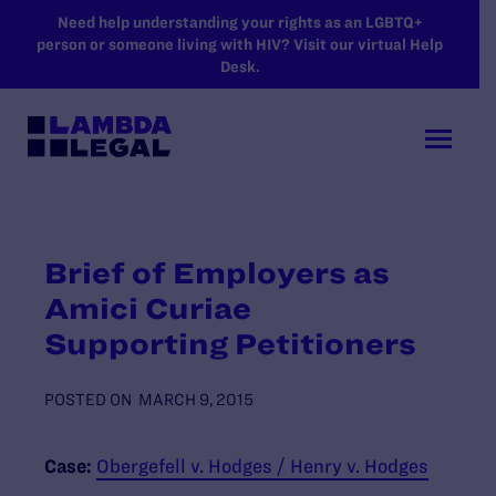
SKIP TO MAIN CONTENT
Need help understanding your rights as an LGBTQ+
person or someone living with HIV? Visit our virtual Help
Desk.
Brief of Employers as
Amici Curiae
Supporting Petitioners
POSTED ON
MARCH 9, 2015
Case:
Obergefell v. Hodges / Henry v. Hodges