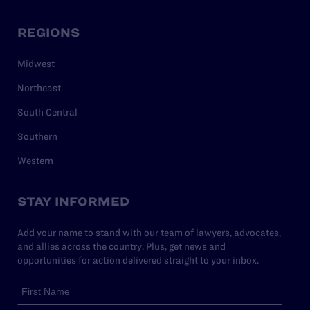
REGIONS
Midwest
Northeast
South Central
Southern
Western
STAY INFORMED
Add your name to stand with our team of lawyers, advocates,
and allies across the country. Plus, get news and
opportunities for action delivered straight to your inbox.