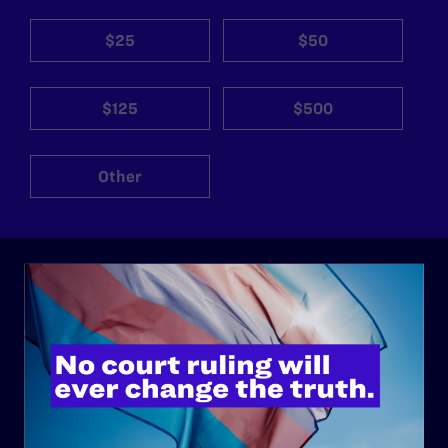
$25
$50
$125
$500
Other
ABOUT
History
Governance & Financials
Strategic Plan