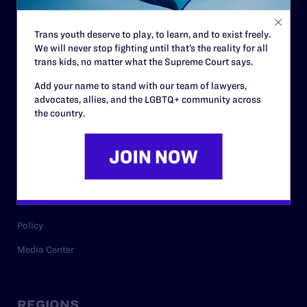
Contact
Trans youth deserve to play, to learn, and to exist freely.
Careers
We will never stop fighting until that’s the reality for all
trans kids, no matter what the Supreme Court says.
Privacy Policy
Add your name to stand with our team of lawyers,
advocates, allies, and the LGBTQ+ community across
the country.
RESOURCES
Legal Help Desk
Issue Areas
Cases
Policy
Media Center
REGIONS