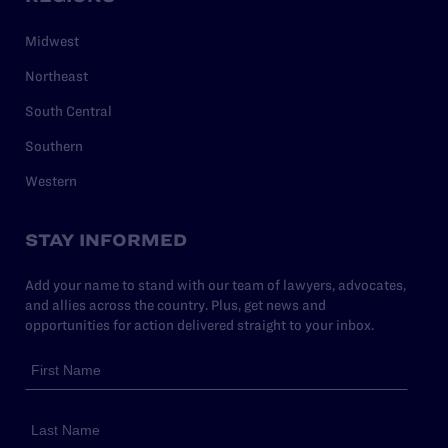
Midwest
Northeast
South Central
Southern
Western
STAY INFORMED
Add your name to stand with our team of lawyers, advocates,
and allies across the country. Plus, get news and
opportunities for action delivered straight to your inbox.