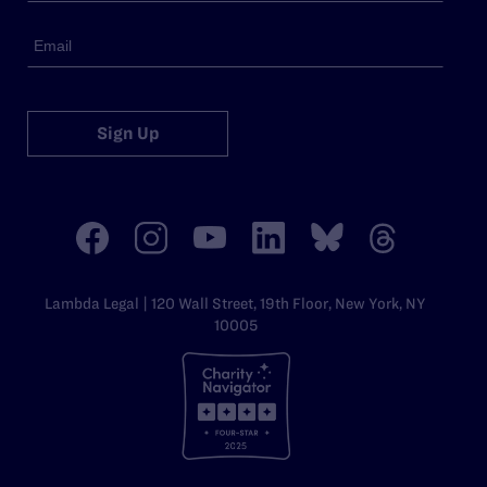
Sign Up
Lambda Legal | 120 Wall Street, 19th Floor, New York, NY
10005