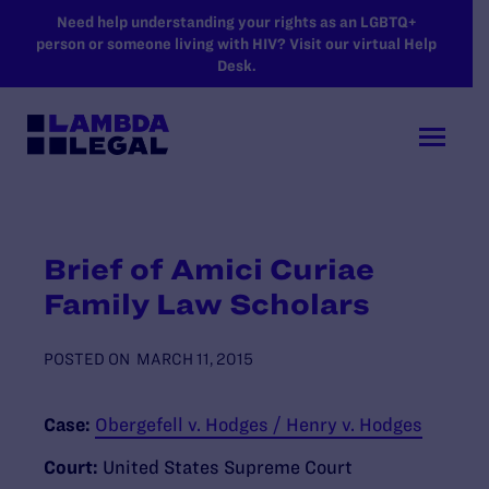
SKIP TO MAIN CONTENT
Need help understanding your rights as an LGBTQ+
person or someone living with HIV? Visit our virtual Help
Desk.
Brief of Amici Curiae
Family Law Scholars
POSTED ON
MARCH 11, 2015
Case:
Obergefell v. Hodges / Henry v. Hodges
Court:
United States Supreme Court