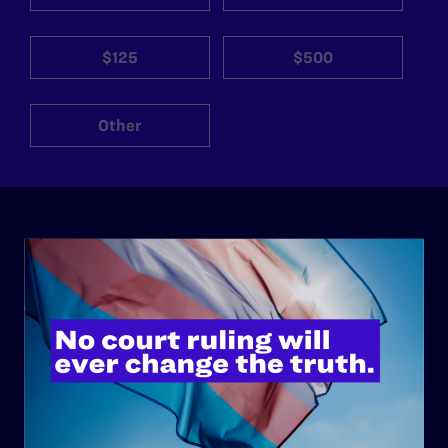
$125
$500
Other
ABOUT
History
Governance & Financials
Strategic Plan
Code of Conduct
Staff