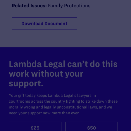
Related Issues:
Family Protections
Download Document
Lambda Legal can’t do this
work without your
support.
Your gift today keeps Lambda Legal's lawyers in
courtrooms across the country fighting to strike down these
morally wrong and legally unconstitutional laws, and we
need your support now more than ever.
$25
$50