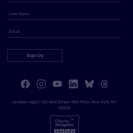
Sign Up
Lambda Legal | 120 Wall Street, 19th Floor, New York, NY
10005