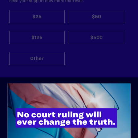
need your support now more than ever.
$25
$50
$125
$500
Other
ABOUT
History
Governance & Financials
Strategic Plan