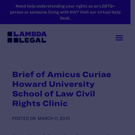
SKIP TO MAIN CONTENT
Need help understanding your rights as an LGBTQ+
person or someone living with HIV? Visit our virtual Help
Desk.
Brief of Amicus Curiae
Howard University
School of Law Civil
Rights Clinic
POSTED ON
MARCH 11, 2015