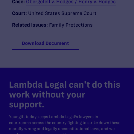
Case:
Obergefell v. Hodges / Henry v. Hodges
Court:
United States Supreme Court
Related Issues:
Family Protections
Download Document
Lambda Legal can’t do this
work without your
support.
Your gift today keeps Lambda Legal's lawyers in
courtrooms across the country fighting to strike down these
morally wrong and legally unconstitutional laws, and we