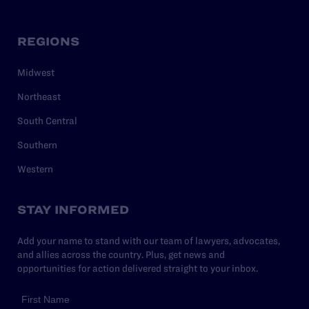
REGIONS
Midwest
Northeast
South Central
Southern
Western
STAY INFORMED
Add your name to stand with our team of lawyers, advocates,
and allies across the country. Plus, get news and
opportunities for action delivered straight to your inbox.