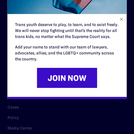
Code of Conduct
Staff
Trans youth deserve to play, to learn, and to exist freely.
Contact
We will never stop fighting until that’s the reality for all
trans kids, no matter what the Supreme Court says.
Careers
Add your name to stand with our team of lawyers,
Privacy Policy
advocates, allies, and the LGBTQ+ community across
the country.
RESOURCES
Legal Help Desk
Issue Areas
Cases
Policy
Media Center