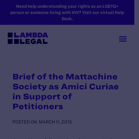
SKIP TO MAIN CONTENT
Need help understanding your rights as an LGBTQ+
person or someone living with HIV? Visit our virtual Help
Desk.
Brief of the Mattachine
Society as Amici Curiae
in Support of
Petitioners
POSTED ON
MARCH 11, 2015