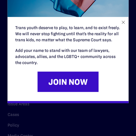
Strategic Plan
Code of Conduct
Staff
Trans youth deserve to play, to learn, and to exist freely.
We will never stop fighting until that’s the reality for all
Contact
trans kids, no matter what the Supreme Court says.
Careers
Add your name to stand with our team of lawyers,
Privacy Policy
advocates, allies, and the LGBTQ+ community across
the country.
RESOURCES
Legal Help Desk
Issue Areas
Cases
Policy
Media Center