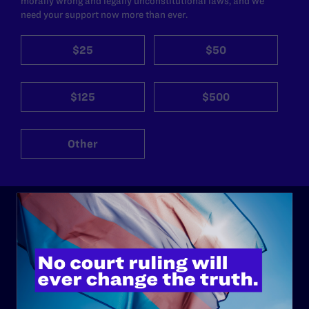
morally wrong and legally unconstitutional laws, and we
need your support now more than ever.
$25
$50
$125
$500
Other
ABOUT
History
Governance & Financials