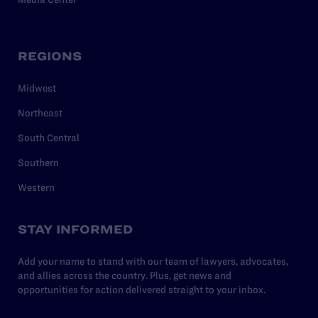
REGIONS
Midwest
Northeast
South Central
Southern
Western
STAY INFORMED
Add your name to stand with our team of lawyers, advocates,
and allies across the country. Plus, get news and
opportunities for action delivered straight to your inbox.