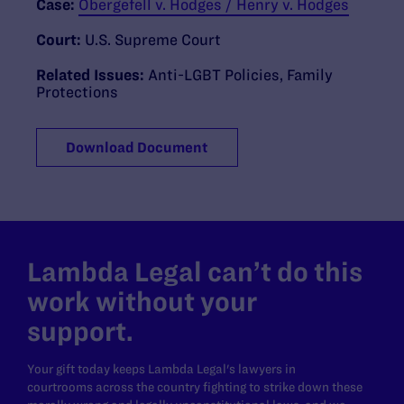
Case:
Obergefell v. Hodges / Henry v. Hodges
Court:
U.S. Supreme Court
Related Issues:
Anti-LGBT Policies
,
Family
Protections
Download Document
Lambda Legal can’t do this
work without your
support.
Your gift today keeps Lambda Legal's lawyers in
courtrooms across the country fighting to strike down these