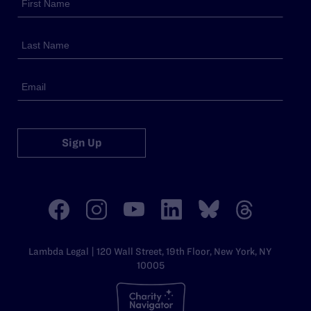
Sign Up
Lambda Legal | 120 Wall Street, 19th Floor, New York, NY
10005