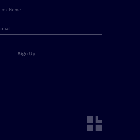
Sign Up