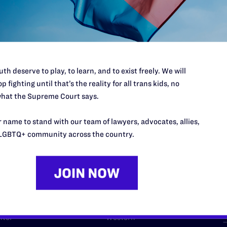
l's lawyers in courtrooms across
n these morally wrong and
$500
d we need your support now more
th deserve to play, to learn, and to exist freely. We will
p fighting until that’s the reality for all trans kids, no
hat the Supreme Court says.
URCES
REGIONS
 name to stand with our team of lawyers, advocates, allies,
LGBTQ+ community across the country.
p Desk
Midwest
A
a
as
Northeast
n
South Central
s
Southern
nter
Western