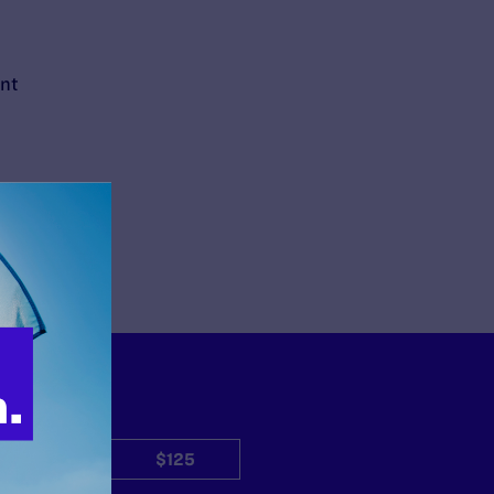
ent
$50
$125