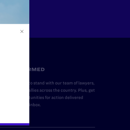
Other
STAY INFORMED
dd your name to stand with our team of lawyers,
dvocates, and allies across the country. Plus, get
ews and opportunities for action delivered
traight to your inbox.