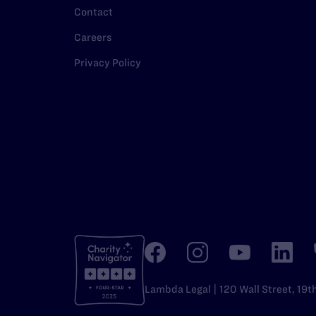
Contact
Careers
Privacy Policy
Lambda Legal | 120 Wall Street, 19t