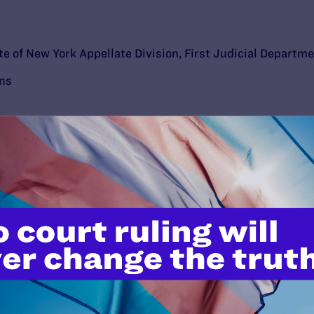
e of New York Appellate Division, First Judicial Departm
ons
’t do this work
port.
$25