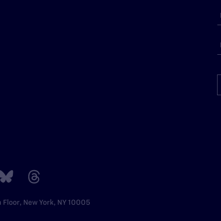
h Floor, New York, NY 10005