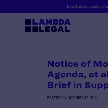
SKIP TO MAIN CONTENT
Need help understanding 
Notice of Mo
Agenda, et al
Brief in Sup
POSTED ON
OCTOBER 28, 2011