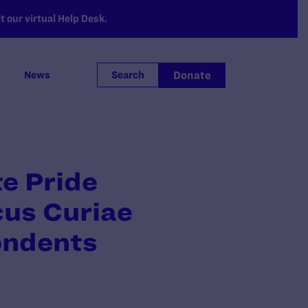
 our virtual Help Desk.
Donate
News
Search
te Pride
cus Curiae
pondents