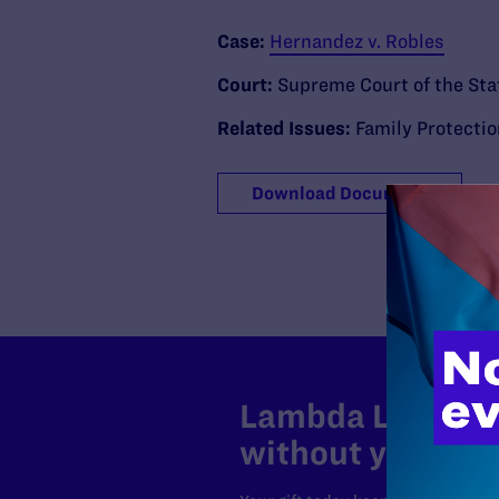
Case:
Hernandez v. Robles
Court:
Supreme Court of the Stat
Related Issues:
Family Protecti
Download Document
Lambda Legal can
without your sup