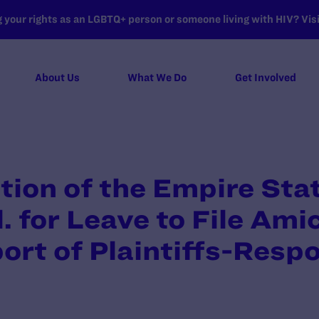
your rights as an LGBTQ+ person or someone living with HIV? Visit
About Us
What We Do
Get Involved
tion of the Empire Sta
. for Leave to File Ami
port of Plaintiffs-Res