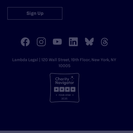
Sign Up
Lambda Legal | 120 Wall Street, 19th Floor, New York, NY
10005