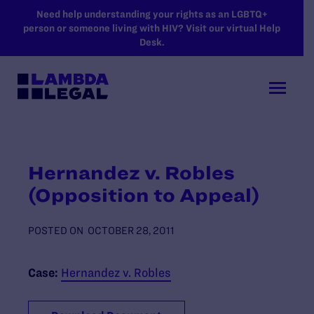
SKIP TO MAIN CONTENT
Need help understanding your rights as an LGBTQ+
person or someone living with HIV? Visit our virtual Help
Desk.
Hernandez v. Robles
(Opposition to Appeal)
POSTED ON
OCTOBER 28, 2011
Case:
Hernandez v. Robles