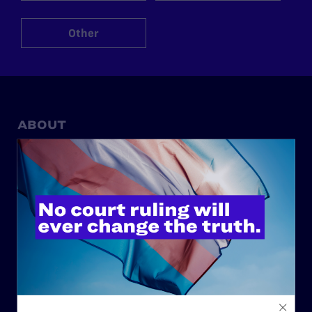
Other
ABOUT
History
Governance & Financials
Strategic Plan
Code of Conduct
Staff
Contact
Careers