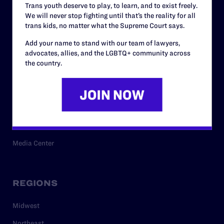
Trans youth deserve to play, to learn, and to exist freely.
Privacy Policy
We will never stop fighting until that’s the reality for all
trans kids, no matter what the Supreme Court says.
Add your name to stand with our team of lawyers,
RESOURCES
advocates, allies, and the LGBTQ+ community across
the country.
Legal Help Desk
Issue Areas
Cases
Policy
Media Center
REGIONS
Midwest
Northeast