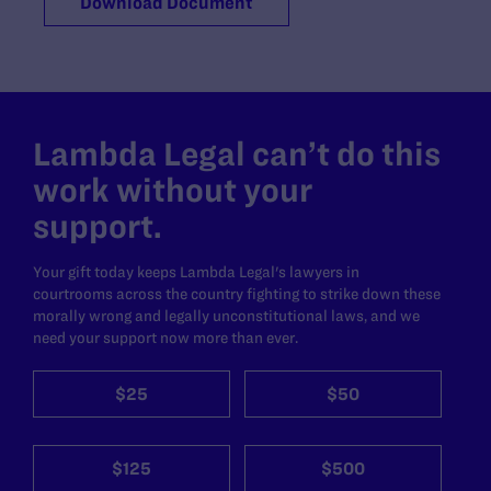
Download Document
Lambda Legal can’t do this
work without your
support.
Your gift today keeps Lambda Legal's lawyers in
courtrooms across the country fighting to strike down these
morally wrong and legally unconstitutional laws, and we
need your support now more than ever.
$25
$50
$125
$500