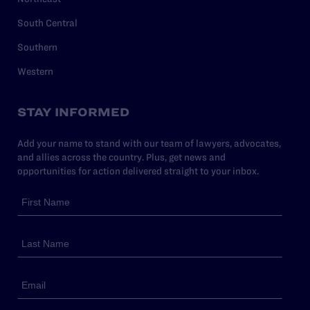
South Central
Southern
Western
STAY INFORMED
Add your name to stand with our team of lawyers, advocates,
and allies across the country. Plus, get news and
opportunities for action delivered straight to your inbox.