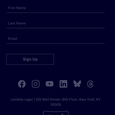
Sign Up
Lambda Legal | 120 Wall Street, 19th Floor, New York, NY
10005