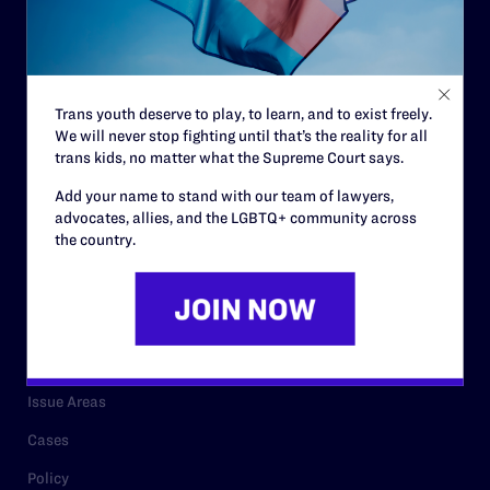
Strategic Plan
Code of Conduct
Staff
Trans youth deserve to play, to learn, and to exist freely.
We will never stop fighting until that’s the reality for all
Contact
trans kids, no matter what the Supreme Court says.
Careers
Add your name to stand with our team of lawyers,
advocates, allies, and the LGBTQ+ community across
Privacy Policy
the country.
RESOURCES
Legal Help Desk
Issue Areas
Cases
Policy