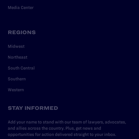
Media Center
REGIONS
Midwest
Northeast
South Central
Southern
Western
STAY INFORMED
Add your name to stand with our team of lawyers, advocates,
and allies across the country. Plus, get news and
opportunities for action delivered straight to your inbox.