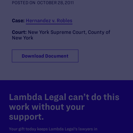
POSTED ON
OCTOBER 28, 2011
Case:
Hernandez v. Robles
Court:
New York Supreme Court, County of
New York
Download Document
Lambda Legal can’t do this
work without your
support.
Your gift today keeps Lambda Legal's lawyers in