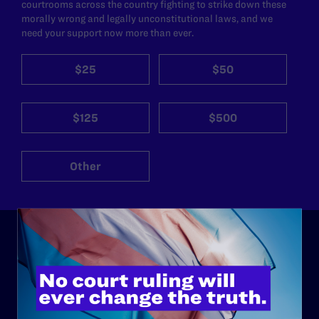
courtrooms across the country fighting to strike down these
morally wrong and legally unconstitutional laws, and we
need your support now more than ever.
$25
$50
$125
$500
Other
ABOUT
History
Governance & Financials