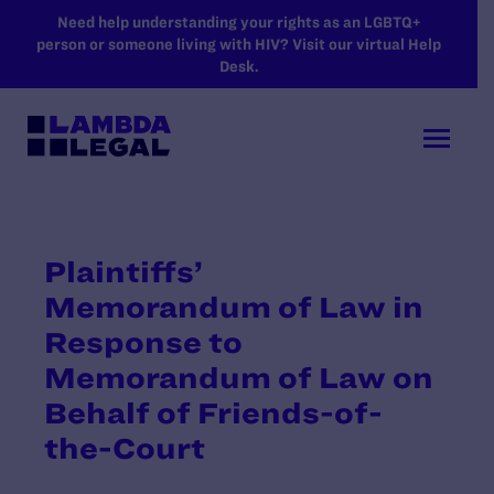
SKIP TO MAIN CONTENT
Need help understanding your rights as an LGBTQ+
person or someone living with HIV? Visit our virtual Help
Desk.
Plaintiffs’
Memorandum of Law in
Response to
Memorandum of Law on
Behalf of Friends-of-
the-Court